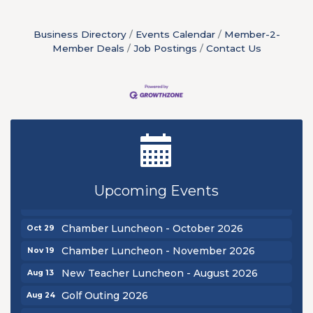
Business Directory
Events Calendar
Member-2-
Member Deals
Job Postings
Contact Us
New Teacher Luncheon - August 2026
Aug 13
Golf Outing 2026
Aug 24
Chamber Luncheon - September 2026
Sep 24
Upcoming Events
Oktoberfest 2026
Oct 16
Chamber Luncheon - October 2026
Oct 29
Chamber Luncheon - November 2026
Nov 19
New Teacher Luncheon - August 2026
Aug 13
Golf Outing 2026
Aug 24
Chamber Luncheon - September 2026
Sep 24