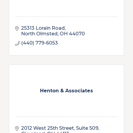
25313 Lorain Road
North Olmsted
OH
44070
(440) 779-6053
Henton & Associates
2012 West 25th Street, Suite 509