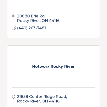
20880 Erie Rd
Rocky River
OH
44116
(440) 263-7481
Hotworx Rocky River
21858 Center Ridge Road
Rocky River
OH
44116