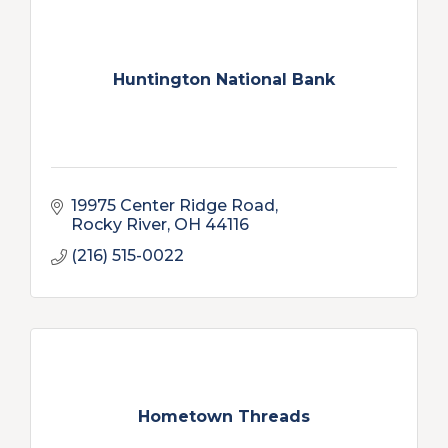
Huntington National Bank
19975 Center Ridge Road
Rocky River
OH
44116
(216) 515-0022
Hometown Threads