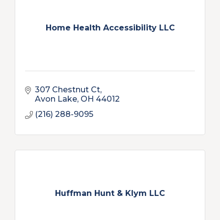
Home Health Accessibility LLC
307 Chestnut Ct
Avon Lake
OH
44012
(216) 288-9095
Huffman Hunt & Klym LLC