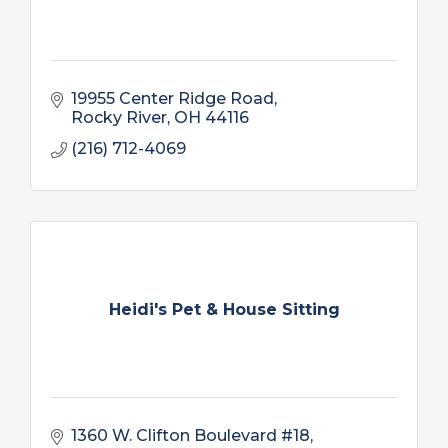
19955 Center Ridge Road
Rocky River
OH
44116
(216) 712-4069
Heidi's Pet & House Sitting
1360 W. Clifton Boulevard #18