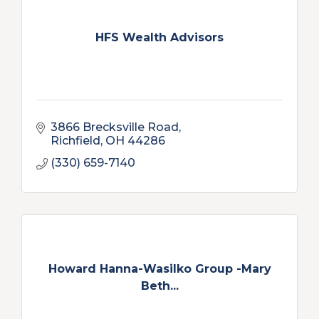
HFS Wealth Advisors
3866 Brecksville Road
Richfield
OH
44286
(330) 659-7140
Howard Hanna-Wasilko Group -Mary
Beth...