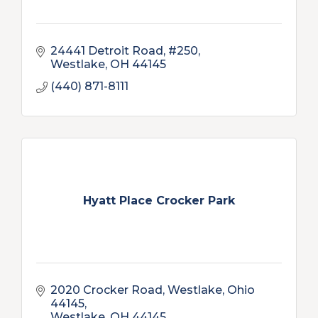
24441 Detroit Road, #250
Westlake
OH
44145
(440) 871-8111
Hyatt Place Crocker Park
2020 Crocker Road
Westlake, Ohio 
44145
Westlake
OH
44145