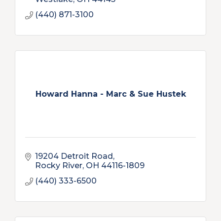
(440) 871-3100
Howard Hanna - Marc & Sue Hustek
19204 Detroit Road
Rocky River
OH
44116-1809
(440) 333-6500