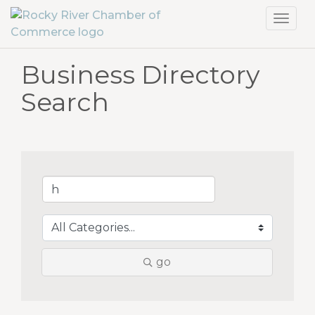
Toggl
navig
Business Directory
Search
go