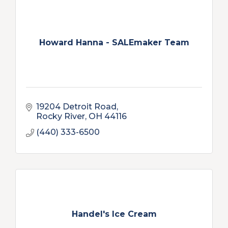
Howard Hanna - SALEmaker Team
19204 Detroit Road
Rocky River
OH
44116
(440) 333-6500
Handel's Ice Cream