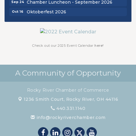
Oktoberfest 2026
Oct 16
Chamber Luncheon - October 2026
Oct 29
Chamber Luncheon - November 2026
Nov 19
Check out our 2025 Event Calendar
here!
A Community of Opportunity
Rocky River Chamber of Commerce
1236 Smith Court,
Rocky River, OH 44116
440.331.1140
info@rockyriverchamber.com