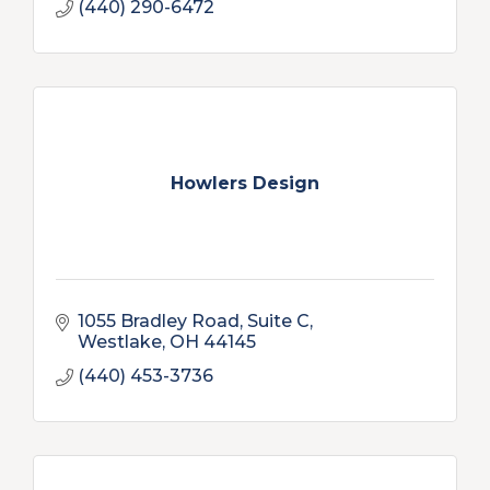
(440) 290-6472
Howlers Design
1055 Bradley Road, Suite C
Westlake
OH
44145
(440) 453-3736