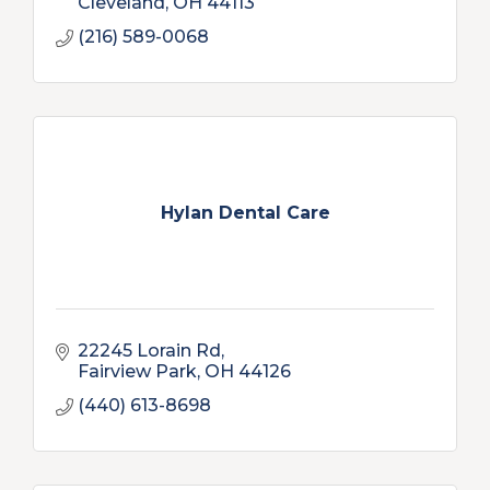
Cleveland
OH
44113
(216) 589-0068
Hylan Dental Care
22245 Lorain Rd
Fairview Park
OH
44126
(440) 613-8698