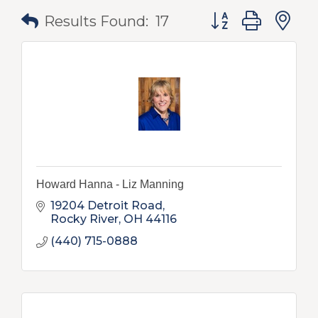
Button group with
Results Found:
17
Howard Hanna - Liz Manning
19204 Detroit Road
Rocky River
OH
44116
(440) 715-0888