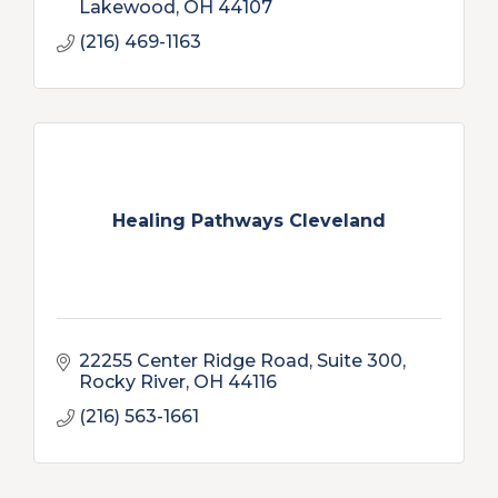
Lakewood
OH
44107
(216) 469-1163
Healing Pathways Cleveland
22255 Center Ridge Road, Suite 300
Rocky River
OH
44116
(216) 563-1661