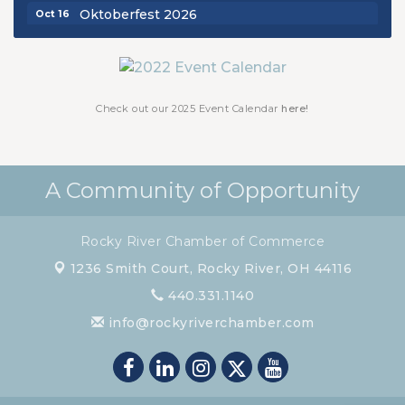
Oktoberfest 2026
Oct 16
Chamber Luncheon - October 2026
Oct 29
Chamber Luncheon - November 2026
Nov 19
Check out our 2025 Event Calendar
here!
A Community of Opportunity
Rocky River Chamber of Commerce
1236 Smith Court,
Rocky River, OH 44116
440.331.1140
info@rockyriverchamber.com