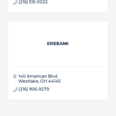
(216) 515-0022
ERIEBANK
140 American Blvd
Westlake
OH
44145
(216) 906-9279