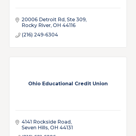
20006 Detroit Rd
Ste 309
Rocky River
OH
44116
(216) 249-6304
Ohio Educational Credit Union
4141 Rockside Road
Seven Hills
OH
44131