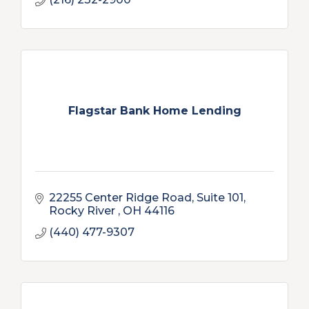
Flagstar Bank Home Lending
22255 Center Ridge Road, Suite 101
Rocky River 
OH
44116
(440) 477-9307