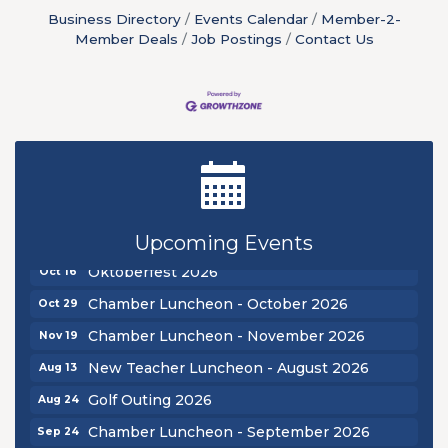
Business Directory
Events Calendar
Member-2-
Member Deals
Job Postings
Contact Us
New Teacher Luncheon - August 2026
Aug 13
Golf Outing 2026
Aug 24
Chamber Luncheon - September 2026
Sep 24
Upcoming Events
Oktoberfest 2026
Oct 16
Chamber Luncheon - October 2026
Oct 29
Chamber Luncheon - November 2026
Nov 19
New Teacher Luncheon - August 2026
Aug 13
Golf Outing 2026
Aug 24
Chamber Luncheon - September 2026
Sep 24