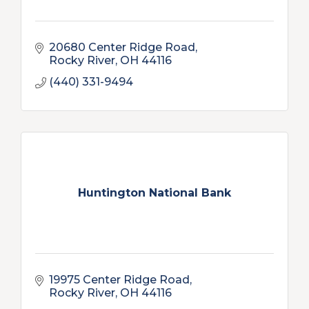
20680 Center Ridge Road
Rocky River
OH
44116
(440) 331-9494
Huntington National Bank
19975 Center Ridge Road
Rocky River
OH
44116