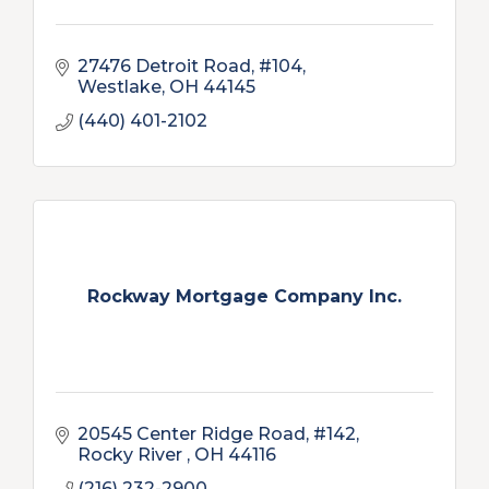
27476 Detroit Road, #104
Westlake
OH
44145
(440) 401-2102
Rockway Mortgage Company Inc.
20545 Center Ridge Road, #142
Rocky River 
OH
44116
(216) 232-2900