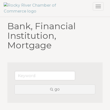
Toggl
navig
Bank, Financial
Institution,
Mortgage
go