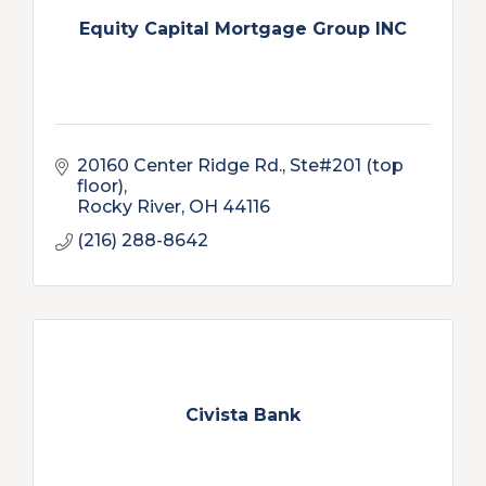
Equity Capital Mortgage Group INC
20160 Center Ridge Rd.
Ste#201 (top 
floor)
Rocky River
OH
44116
(216) 288-8642
Civista Bank