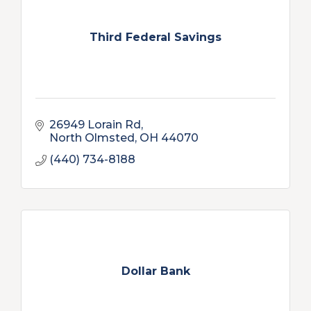
Third Federal Savings
26949 Lorain Rd
North Olmsted
OH
44070
(440) 734-8188
Dollar Bank