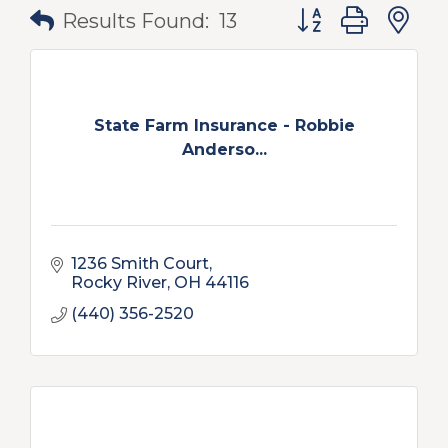
Button group with
Results Found:
13
State Farm Insurance - Robbie
Anderso...
1236 Smith Court
Rocky River
OH
44116
(440) 356-2520