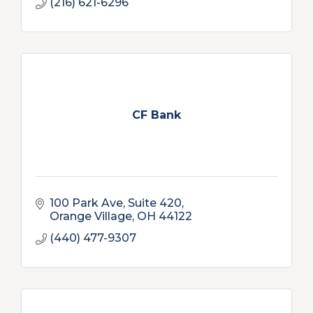
(216) 621-6296
CF Bank
100 Park Ave
Suite 420
Orange Village
OH
44122
(440) 477-9307