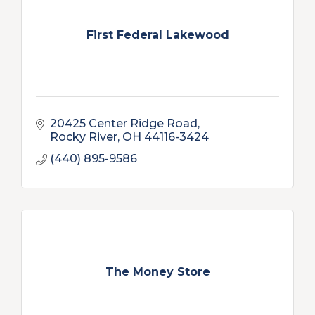
First Federal Lakewood
20425 Center Ridge Road
Rocky River
OH
44116-3424
(440) 895-9586
The Money Store