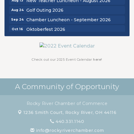
Golf Outing 2026
Aug 24
Chamber Luncheon - September 2026
Sep 24
Oktoberfest 2026
Oct 16
Chamber Luncheon - October 2026
Oct 29
Chamber Luncheon - November 2026
Nov 19
Check out our 2025 Event Calendar
here!
A Community of Opportunity
Rocky River Chamber of Commerce
1236 Smith Court,
Rocky River, OH 44116
440.331.1140
info@rockyriverchamber.com