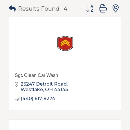
Button group with
Results Found:
4
Sgt. Clean Car Wash
25247 Detroit Road
Westlake
OH
44145
(440) 617-9274