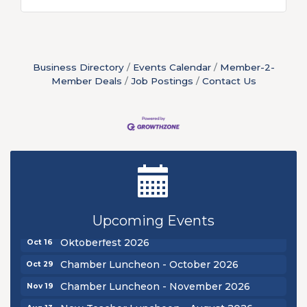
Business Directory
Events Calendar
Member-2-
Member Deals
Job Postings
Contact Us
New Teacher Luncheon - August 2026
Aug 13
Golf Outing 2026
Aug 24
Chamber Luncheon - September 2026
Upcoming Events
Sep 24
Oktoberfest 2026
Oct 16
Chamber Luncheon - October 2026
Oct 29
Chamber Luncheon - November 2026
Nov 19
New Teacher Luncheon - August 2026
Aug 13