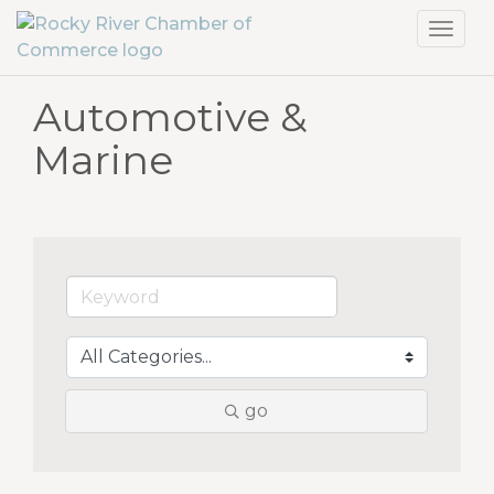
Toggl
navig
Automotive &
Marine
go