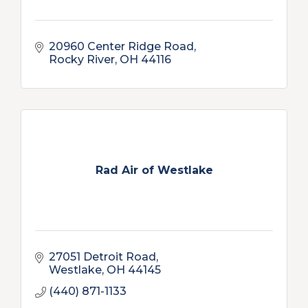
20960 Center Ridge Road
Rocky River
OH
44116
Rad Air of Westlake
27051 Detroit Road
Westlake
OH
44145
(440) 871-1133