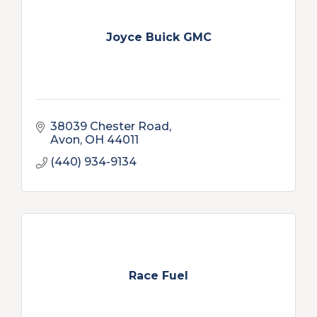
Joyce Buick GMC
38039 Chester Road
Avon
OH
44011
(440) 934-9134
Race Fuel