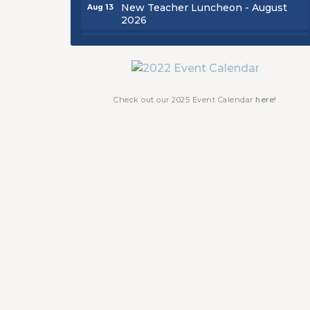
New Teacher Luncheon - August
Aug 13
2026
Golf Outing 2026
Aug 24
Chamber Luncheon - September
Sep 24
2026
Oktoberfest 2026
Oct 16
Check out our 2025 Event Calendar
here!
Chamber Luncheon - October 2026
Oct 29
Chamber Luncheon - November
Nov 19
2026