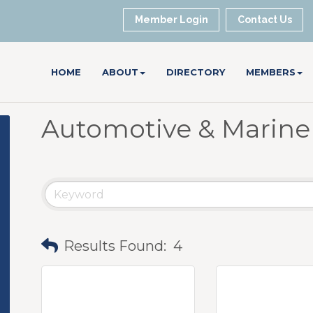
Member Login
Contact Us
HOME
ABOUT
DIRECTORY
MEMBERS
Automotive & Marine
Results Found:
4