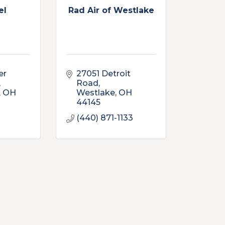
el
Rad Air of Westlake
r 
27051 Detroit 
Road
OH
Westlake
OH
44145
(440) 871-1133