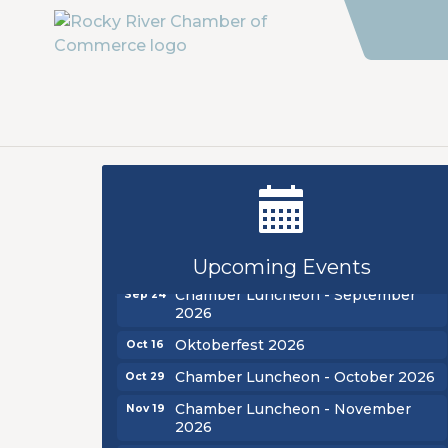
New Teacher Luncheon - August
Aug 13
2026
Golf Outing 2026
Aug 24
Upcoming Events
Chamber Luncheon - September
Sep 24
2026
Oktoberfest 2026
Oct 16
Chamber Luncheon - October 2026
Oct 29
Chamber Luncheon - November
Nov 19
2026