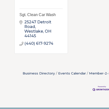
Sgt. Clean Car Wash
25247 Detroit 
Road
Westlake
OH
44145
(440) 617-9274
Business Directory
Events Calendar
Member-2-