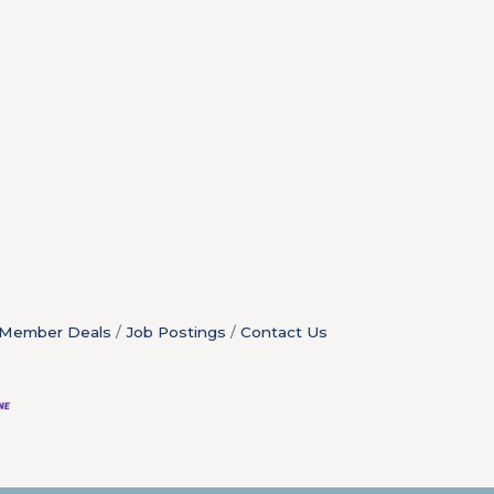
Member Deals
Job Postings
Contact Us