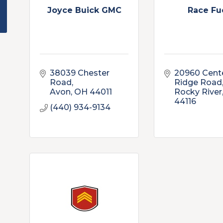
Joyce Buick GMC
Race Fu
38039 Chester 
20960 Cente
Road
Ridge Road
Avon
OH
44011
Rocky River
44116
(440) 934-9134