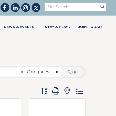
NEWS & EVENTS
STAY & PLAY
JOIN TODAY!
go
Button group with nested dropdow