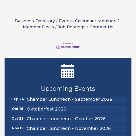
Business Directory
Events Calendar
Member-2-
Member Deals
Job Postings
Contact Us
Ribbon Cutting - Sibling Revelry Brewing
Aug 5
New Teacher Luncheon - August 2026
Aug 13
Upcoming Events
Golf Outing 2026
Aug 24
Chamber Luncheon - September 2026
Sep 24
Oktoberfest 2026
Oct 16
Chamber Luncheon - October 2026
Oct 29
Chamber Luncheon - November 2026
Nov 19