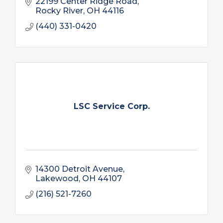
22199 Center Ridge Road
Rocky River
OH
44116
(440) 331-0420
LSC Service Corp.
14300 Detroit Avenue
Lakewood
OH
44107
(216) 521-7260