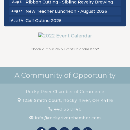
Ribbon Cutting - Sibling Revelry Brewing
Aug 5
New Teacher Luncheon - August 2026
Aug 13
Golf Outing 2026
Aug 24
Chamber Luncheon - September 2026
Sep 24
Oktoberfest 2026
Oct 16
Chamber Luncheon - October 2026
Oct 29
Check out our 2025 Event Calendar
here!
Chamber Luncheon - November 2026
Nov 19
A Community of Opportunity
Rocky River Chamber of Commerce
1236 Smith Court,
Rocky River, OH 44116
440.331.1140
info@rockyriverchamber.com