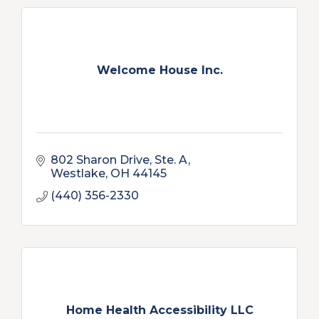
Welcome House Inc.
802 Sharon Drive, Ste. A
Westlake
OH
44145
(440) 356-2330
Home Health Accessibility LLC