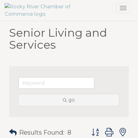
Toggl
navig
Senior Living and
Services
go
Button group with
Results Found:
8