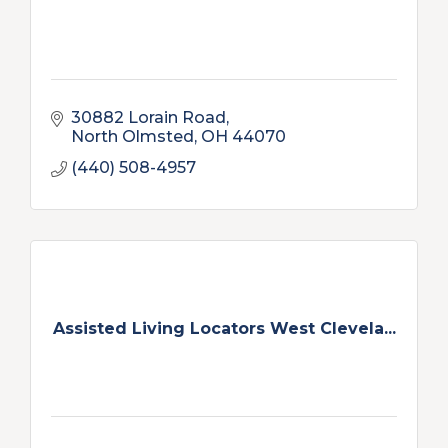
30882 Lorain Road
North Olmsted
OH
44070
(440) 508-4957
Assisted Living Locators West Clevela...