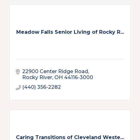
Meadow Falls Senior Living of Rocky R...
22900 Center Ridge Road
Rocky River
OH
44116-3000
(440) 356-2282
Caring Transitions of Cleveland Weste...