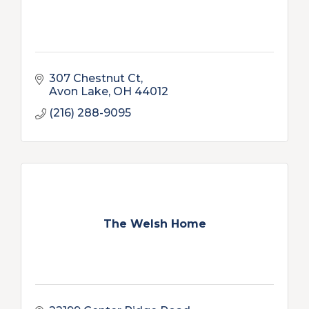
307 Chestnut Ct
Avon Lake
OH
44012
(216) 288-9095
The Welsh Home