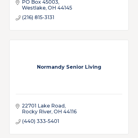
PO Box 45003
Westlake
OH
44145
(216) 815-3131
Normandy Senior Living
22701 Lake Road
Rocky River
OH
44116
(440) 333-5401