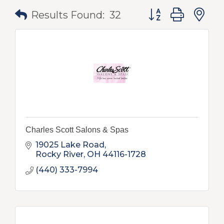
Button group with
Results Found:
32
Charles Scott Salons & Spas
19025 Lake Road
Rocky River
OH
44116-1728
(440) 333-7994