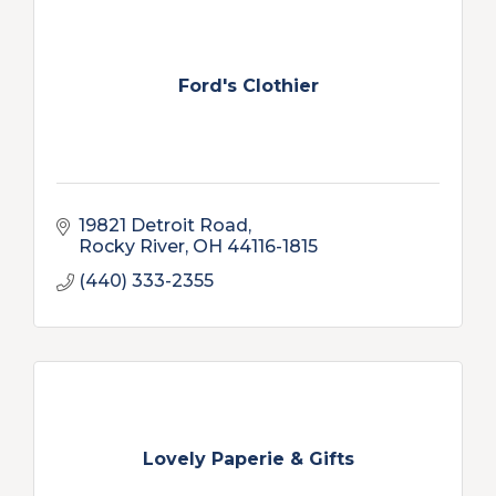
Ford's Clothier
19821 Detroit Road
Rocky River
OH
44116-1815
(440) 333-2355
Lovely Paperie & Gifts