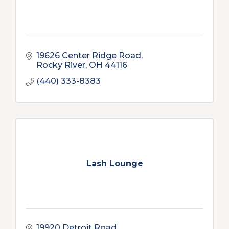
19626 Center Ridge Road
Rocky River
OH
44116
(440) 333-8383
Lash Lounge
19920 Detroit Road