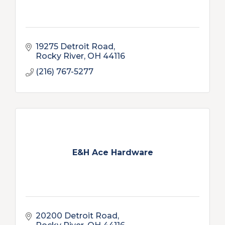
19275 Detroit Road
Rocky River
OH
44116
(216) 767-5277
E&H Ace Hardware
20200 Detroit Road