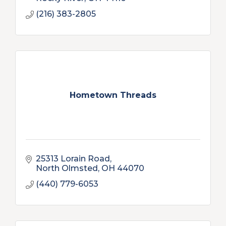
(216) 383-2805
Hometown Threads
25313 Lorain Road
North Olmsted
OH
44070
(440) 779-6053