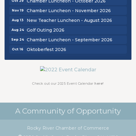
Chamber Luncheon - November 2026
Nov 19
New Teacher Luncheon - August 2026
Aug 13
Golf Outing 2026
Aug 24
Chamber Luncheon - September 2026
Sep 24
Oktoberfest 2026
Oct 16
Chamber Luncheon - October 2026
Oct 29
Chamber Luncheon - November 2026
Nov 19
Check out our 2025 Event Calendar
here!
A Community of Opportunity
Rocky River Chamber of Commerce