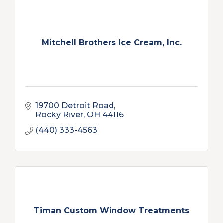
Mitchell Brothers Ice Cream, Inc.
19700 Detroit Road
Rocky River
OH
44116
(440) 333-4563
Timan Custom Window Treatments