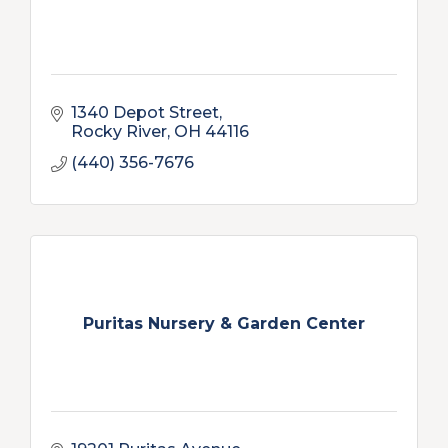
1340 Depot Street
Rocky River
OH
44116
(440) 356-7676
Puritas Nursery & Garden Center