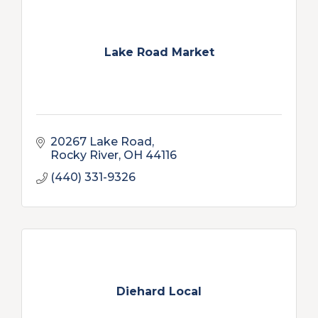
Lake Road Market
20267 Lake Road
Rocky River
OH
44116
(440) 331-9326
Diehard Local