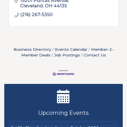
19201 Puritas Avenue
Cleveland
OH
44135
(216) 267-5350
Business Directory
Events Calendar
Member-2-
Member Deals
Job Postings
Contact Us
New Teacher Luncheon - August 2026
Aug 13
Golf Outing 2026
Aug 24
Chamber Luncheon - September 2026
Sep 24
Upcoming Events
Oktoberfest 2026
Oct 16
Chamber Luncheon - October 2026
Oct 29