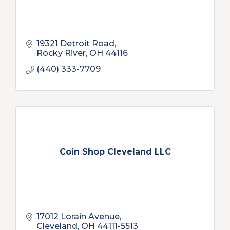
19321 Detroit Road
Rocky River
OH
44116
(440) 333-7709
Coin Shop Cleveland LLC
17012 Lorain Avenue
Cleveland
OH
44111-5513