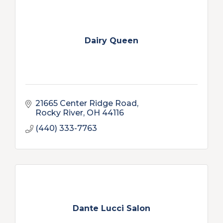
Dairy Queen
21665 Center Ridge Road
Rocky River
OH
44116
(440) 333-7763
Dante Lucci Salon