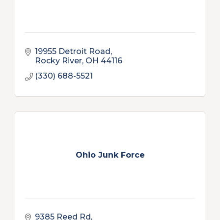
19955 Detroit Road
Rocky River
OH
44116
(330) 688-5521
Ohio Junk Force
9385 Reed Rd