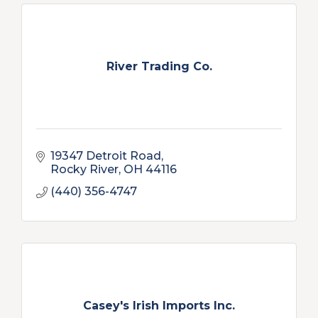
River Trading Co.
19347 Detroit Road
Rocky River
OH
44116
(440) 356-4747
Casey's Irish Imports Inc.