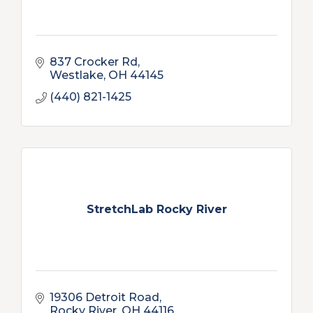
837 Crocker Rd
Westlake
OH
44145
(440) 821-1425
StretchLab Rocky River
19306 Detroit Road
Rocky River
OH
44116