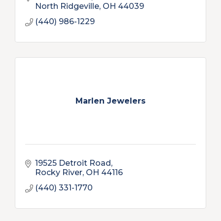
North Ridgeville
OH
44039
(440) 986-1229
Marlen Jewelers
19525 Detroit Road
Rocky River
OH
44116
(440) 331-1770