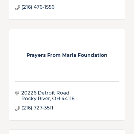
(216) 476-1556
Prayers From Maria Foundation
20226 Detroit Road
Rocky River
OH
44116
(216) 727-3511