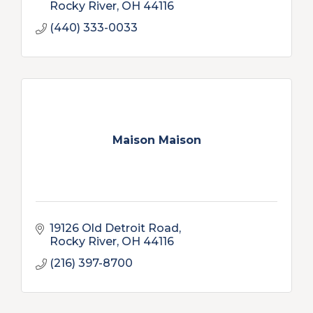
Rocky River
OH
44116
(440) 333-0033
Maison Maison
19126 Old Detroit Road
Rocky River
OH
44116
(216) 397-8700