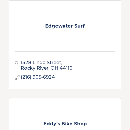
Edgewater Surf
1328 Linda Street
Rocky River
OH
44116
(216) 905-6924
Eddy's Bike Shop