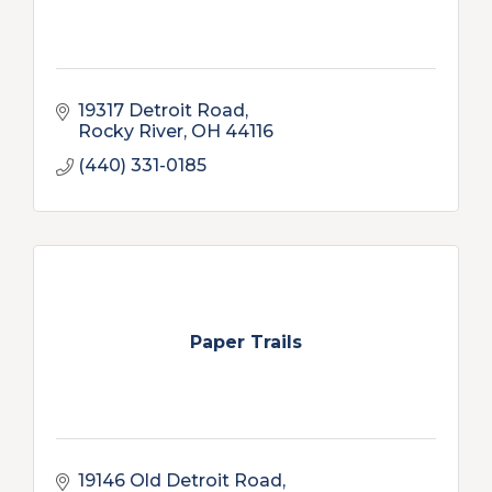
19317 Detroit Road
Rocky River
OH
44116
(440) 331-0185
Paper Trails
19146 Old Detroit Road