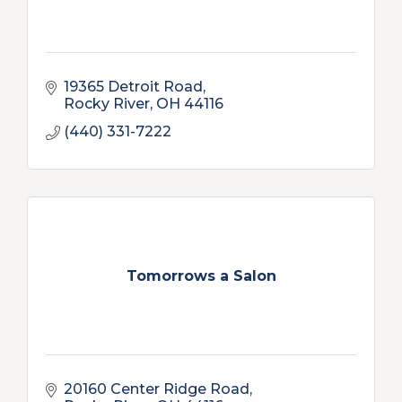
19365 Detroit Road
Rocky River
OH
44116
(440) 331-7222
Tomorrows a Salon
20160 Center Ridge Road