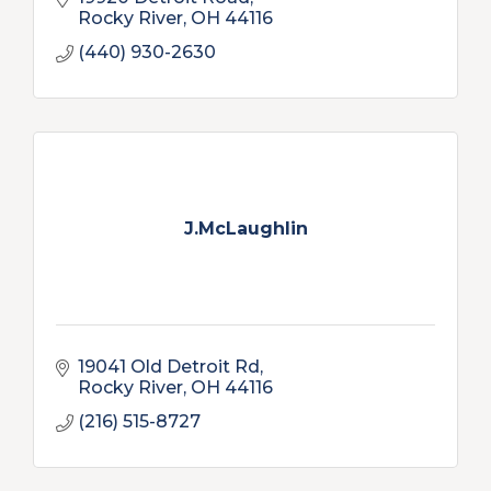
Rocky River
OH
44116
(440) 930-2630
J.McLaughlin
19041 Old Detroit Rd
Rocky River
OH
44116
(216) 515-8727