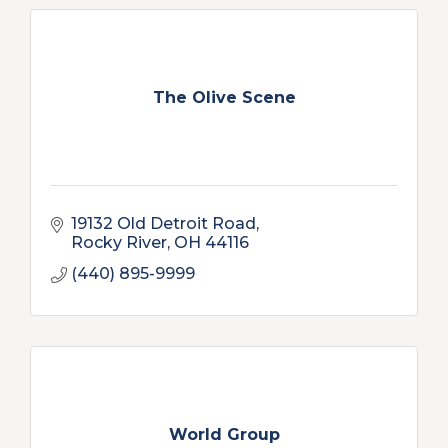
The Olive Scene
19132 Old Detroit Road
Rocky River
OH
44116
(440) 895-9999
World Group