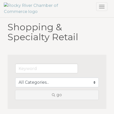
Toggl
navig
Shopping &
Specialty Retail
go