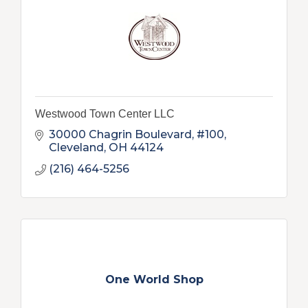
Westwood Town Center LLC
30000 Chagrin Boulevard, #100
Cleveland
OH
44124
(216) 464-5256
One World Shop