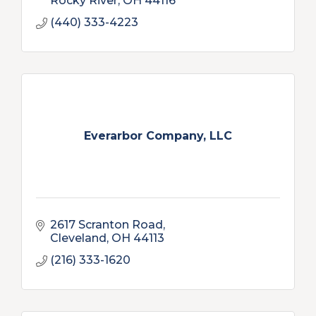
Rocky River
OH
44116
(440) 333-4223
Everarbor Company, LLC
2617 Scranton Road
Cleveland
OH
44113
(216) 333-1620