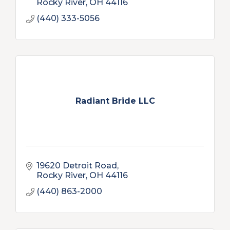
Rocky River
OH
44116
(440) 333-5056
Radiant Bride LLC
19620 Detroit Road
Rocky River
OH
44116
(440) 863-2000