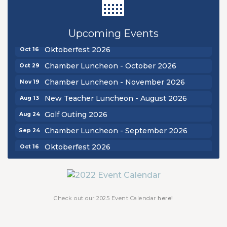
Golf Outing 2026
Aug 24
Chamber Luncheon - September 2026
Upcoming Events
Sep 24
Oktoberfest 2026
Oct 16
Chamber Luncheon - October 2026
Oct 29
Chamber Luncheon - November 2026
Nov 19
New Teacher Luncheon - August 2026
Aug 13
Golf Outing 2026
Aug 24
Chamber Luncheon - September 2026
Sep 24
Oktoberfest 2026
Oct 16
Chamber Luncheon - October 2026
Oct 29
Chamber Luncheon - November 2026
Nov 19
Check out our 2025 Event Calendar
here!