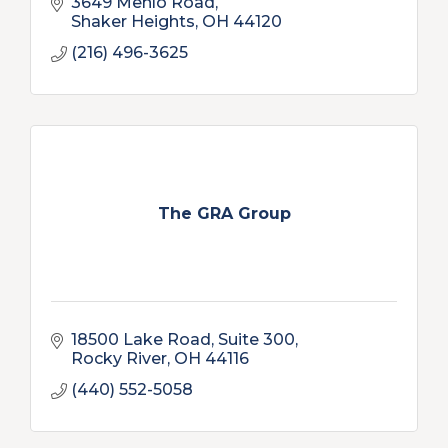
3649 Menlo Road
Shaker Heights
OH
44120
(216) 496-3625
The GRA Group
18500 Lake Road, Suite 300
Rocky River
OH
44116
(440) 552-5058