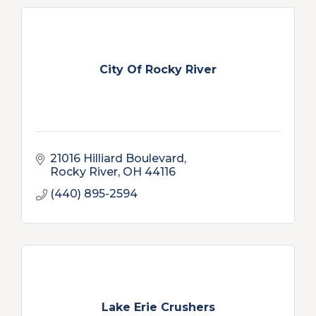
City Of Rocky River
21016 Hilliard Boulevard
Rocky River
OH
44116
(440) 895-2594
Lake Erie Crushers