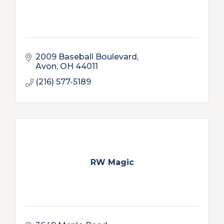
2009 Baseball Boulevard
Avon
OH
44011
(216) 577-5189
RW Magic