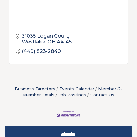
31035 Logan Court
Westlake
OH
44145
(440) 823-2840
Business Directory
Events Calendar
Member-2-
Member Deals
Job Postings
Contact Us
New Teacher Luncheon - August 2026
Aug 13