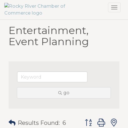
Toggl
navig
Entertainment,
Event Planning
go
Button group with
Results Found:
6