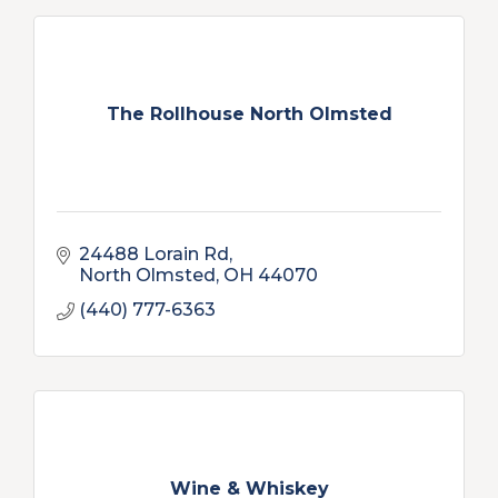
The Rollhouse North Olmsted
24488 Lorain Rd
North Olmsted
OH
44070
(440) 777-6363
Wine & Whiskey