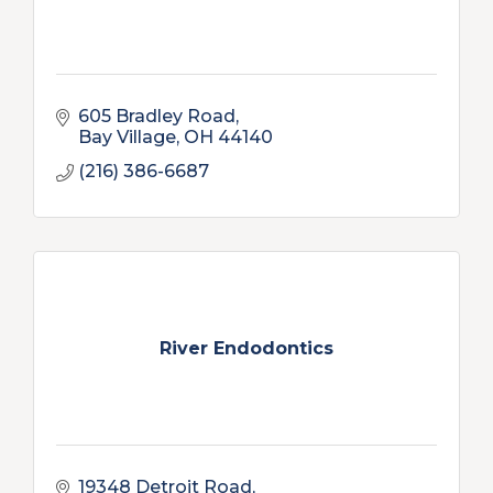
605 Bradley Road
Bay Village
OH
44140
(216) 386-6687
River Endodontics
19348 Detroit Road