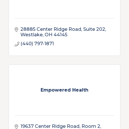
28885 Center Ridge Road, Suite 202
Westlake
OH
44145
(440) 797-1871
Empowered Health
19637 Center Ridge Road, Room 2