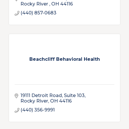
Rocky River 
OH
44116
(440) 857-0683
Beachcliff Behavioral Health
19111 Detroit Road
Suite 103
Rocky River
OH
44116
(440) 356-9991