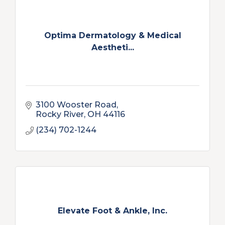
Optima Dermatology & Medical
Aestheti...
3100 Wooster Road
Rocky River
OH
44116
(234) 702-1244
Elevate Foot & Ankle, Inc.