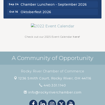
Chamber Luncheon - September 2026
Sep 24
Oktoberfest 2026
Oct 16
Chamber Luncheon - October 2026
Oct 29
Chamber Luncheon - November 2026
Nov 19
Check out our 2025 Event Calendar
here!
A Community of Opportunity
Rocky River Chamber of Commerce
1236 Smith Court,
Rocky River, OH 44116
440.331.1140
info@rockyriverchamber.com