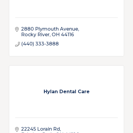
2880 Plymouth Avenue
Rocky River
OH
44116
(440) 333-3888
Hylan Dental Care
22245 Lorain Rd