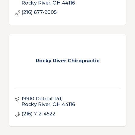
Rocky River
OH
44116
(216) 677-9005
Rocky River Chiropractic
19910 Detroit Rd
Rocky River
OH
44116
(216) 712-4522