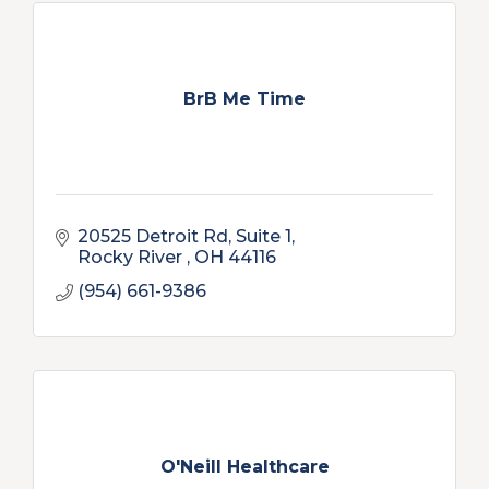
BrB Me Time
20525 Detroit Rd
Suite 1
Rocky River 
OH
44116
(954) 661-9386
O'Neill Healthcare