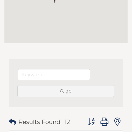
go
Button group with
Results Found:
12