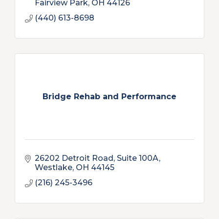
Fairview Park
OH
44126
(440) 613-8698
Bridge Rehab and Performance
26202 Detroit Road, Suite 100A
Westlake
OH
44145
(216) 245-3496