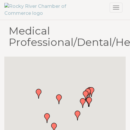
Toggl
navig
Medical
Professional/Dental/He