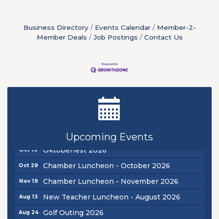
Business Directory
Events Calendar
Member-2-
Member Deals
Job Postings
Contact Us
New Teacher Luncheon - August 2026
Aug 13
Golf Outing 2026
Aug 24
Chamber Luncheon - September 2026
Sep 24
Upcoming Events
Oktoberfest 2026
Oct 16
Chamber Luncheon - October 2026
Oct 29
Chamber Luncheon - November 2026
Nov 19
New Teacher Luncheon - August 2026
Aug 13
Golf Outing 2026
Aug 24