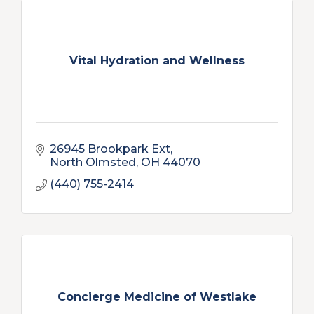
Vital Hydration and Wellness
26945 Brookpark Ext
North Olmsted
OH
44070
(440) 755-2414
Concierge Medicine of Westlake