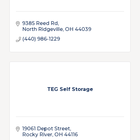
9385 Reed Rd
North Ridgeville
OH
44039
(440) 986-1229
TEG Self Storage
19061 Depot Street
Rocky River
OH
44116