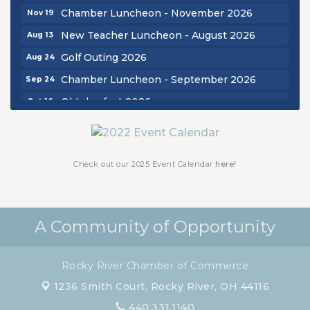
Chamber Luncheon - November 2026
Nov 19
New Teacher Luncheon - August 2026
Aug 13
Golf Outing 2026
Aug 24
Chamber Luncheon - September 2026
Sep 24
Oktoberfest 2026
Oct 16
Chamber Luncheon - October 2026
Oct 29
Chamber Luncheon - November 2026
Nov 19
Check out our 2025 Event Calendar
here!
A Community of Opportunity
Rocky River Chamber of Commerce
1236 Smith Court,
Rocky River, OH 44116
440.331.1140