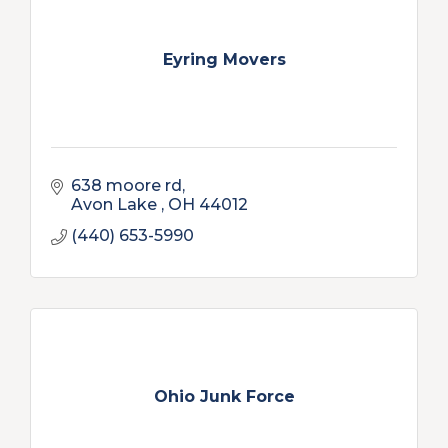
Eyring Movers
638 moore rd
Avon Lake 
OH
44012
(440) 653-5990
Ohio Junk Force