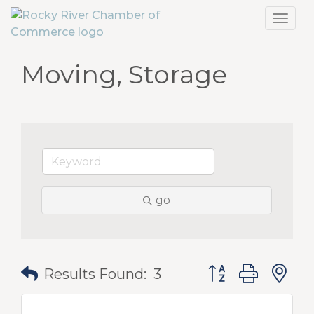
Toggl
navig
Moving, Storage
go
Button group with
Results Found:
3