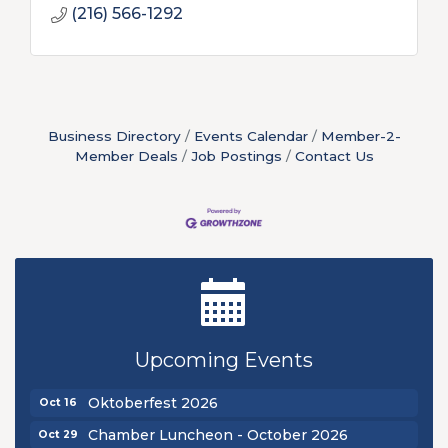
(216) 566-1292
Business Directory
Events Calendar
Member-2-
Member Deals
Job Postings
Contact Us
New Teacher Luncheon - August 2026
Aug 13
Golf Outing 2026
Aug 24
Upcoming Events
Chamber Luncheon - September 2026
Sep 24
Oktoberfest 2026
Oct 16
Chamber Luncheon - October 2026
Oct 29