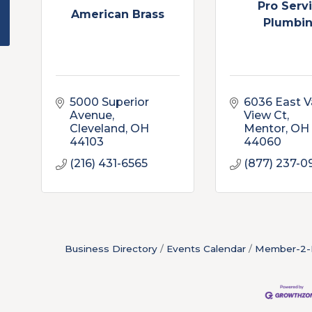
Pro Serv
American Brass
Plumbi
5000 Superior 
6036 East Va
Avenue
View Ct
Cleveland
OH
Mentor
OH
44103
44060
(216) 431-6565
(877) 237-0
Business Directory
Events Calendar
Member-2-