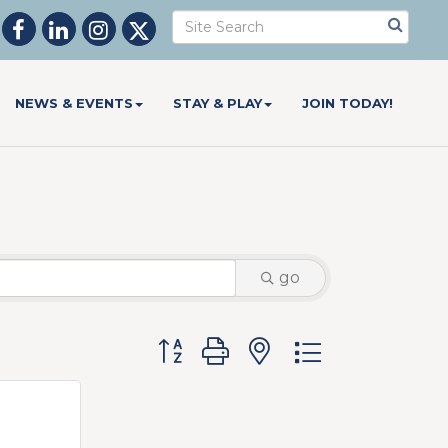
NEWS & EVENTS
STAY & PLAY
JOIN TODAY!
go
Button group with nested dropdow