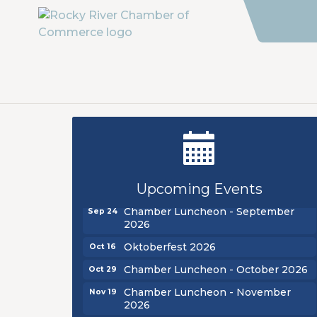
New Teacher Luncheon - August
Aug 13
2026
Golf Outing 2026
Upcoming Events
Aug 24
Chamber Luncheon - September
Sep 24
2026
Oktoberfest 2026
Oct 16
Chamber Luncheon - October 2026
Oct 29
Chamber Luncheon - November
Nov 19
2026