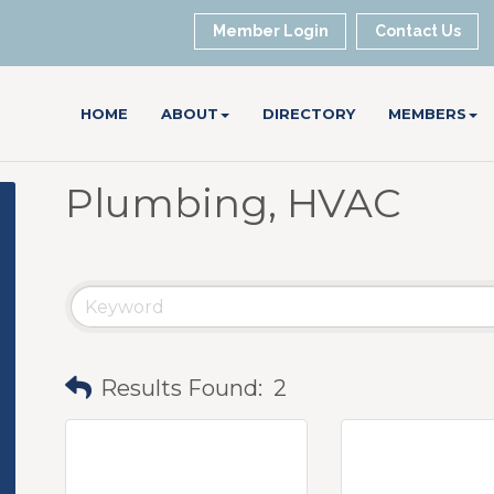
Member Login
Contact Us
HOME
ABOUT
DIRECTORY
MEMBERS
Plumbing, HVAC
Results Found:
2