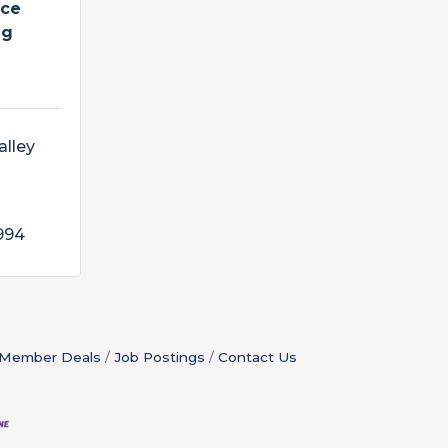
ice
ng
lley 
994
Member Deals
Job Postings
Contact Us