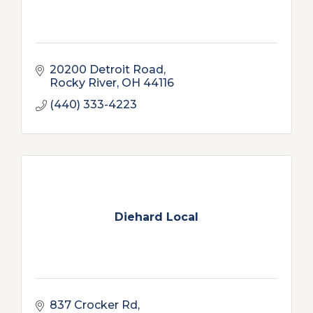
20200 Detroit Road
Rocky River
OH
44116
(440) 333-4223
Diehard Local
837 Crocker Rd