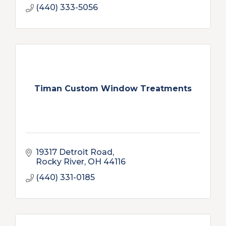
(440) 333-5056
Timan Custom Window Treatments
19317 Detroit Road
Rocky River
OH
44116
(440) 331-0185