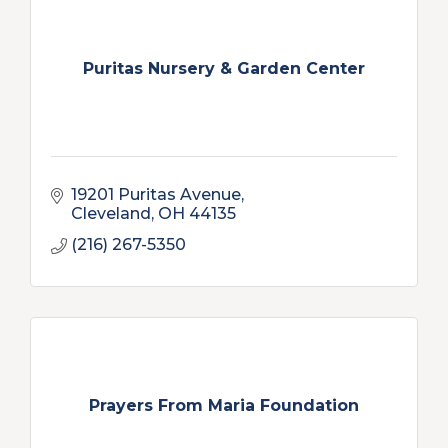
Puritas Nursery & Garden Center
19201 Puritas Avenue
Cleveland
OH
44135
(216) 267-5350
Prayers From Maria Foundation