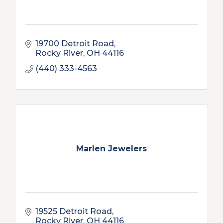
19700 Detroit Road
Rocky River
OH
44116
(440) 333-4563
Marlen Jewelers
19525 Detroit Road
Rocky River
OH
44116