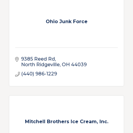
Ohio Junk Force
9385 Reed Rd
North Ridgeville
OH
44039
(440) 986-1229
Mitchell Brothers Ice Cream, Inc.