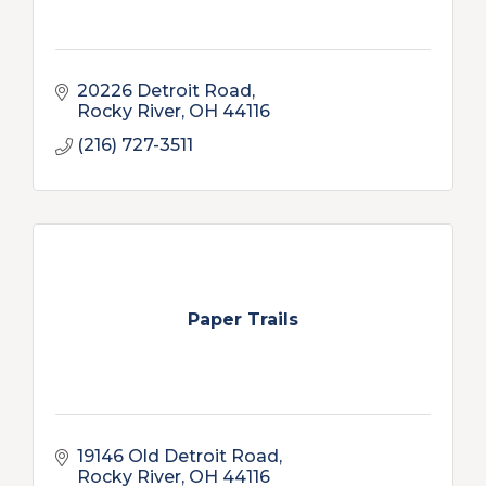
20226 Detroit Road
Rocky River
OH
44116
(216) 727-3511
Paper Trails
19146 Old Detroit Road
Rocky River
OH
44116