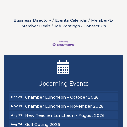
Business Directory
Events Calendar
Member-2-
Member Deals
Job Postings
Contact Us
New Teacher Luncheon - August 2026
Aug 13
Golf Outing 2026
Aug 24
Chamber Luncheon - September 2026
Sep 24
Upcoming Events
Oktoberfest 2026
Oct 16
Chamber Luncheon - October 2026
Oct 29
Chamber Luncheon - November 2026
Nov 19
New Teacher Luncheon - August 2026
Aug 13
Golf Outing 2026
Aug 24