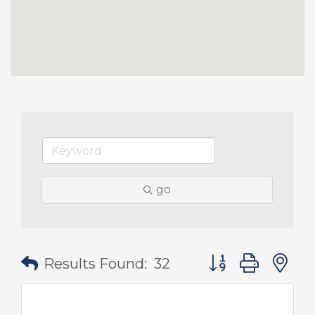
go
Button group with
Results Found:
32