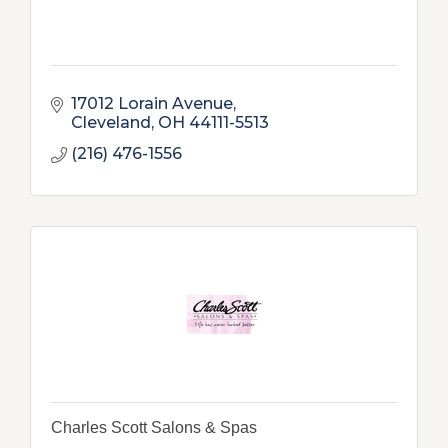
17012 Lorain Avenue
Cleveland
OH
44111-5513
(216) 476-1556
Charles Scott Salons & Spas