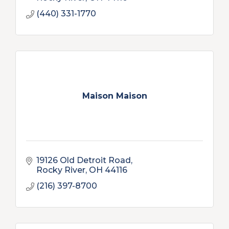
(440) 331-1770
Maison Maison
19126 Old Detroit Road
Rocky River
OH
44116
(216) 397-8700