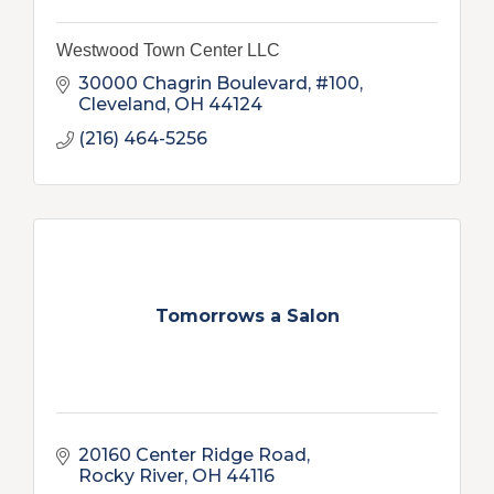
Westwood Town Center LLC
30000 Chagrin Boulevard, #100
Cleveland
OH
44124
(216) 464-5256
Tomorrows a Salon
20160 Center Ridge Road
Rocky River
OH
44116