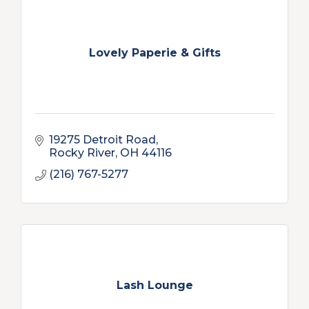
Lovely Paperie & Gifts
19275 Detroit Road
Rocky River
OH
44116
(216) 767-5277
Lash Lounge