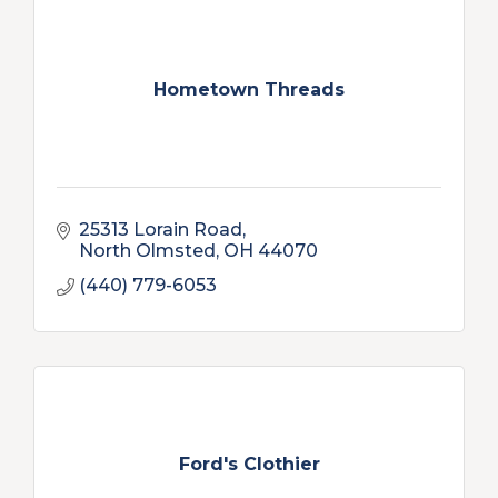
Hometown Threads
25313 Lorain Road
North Olmsted
OH
44070
(440) 779-6053
Ford's Clothier