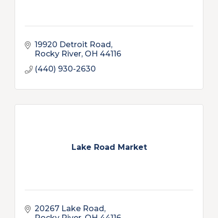
19920 Detroit Road
Rocky River
OH
44116
(440) 930-2630
Lake Road Market
20267 Lake Road
Rocky River
OH
44116