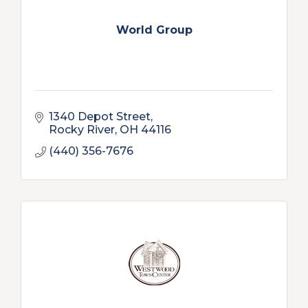
World Group
1340 Depot Street
Rocky River
OH
44116
(440) 356-7676