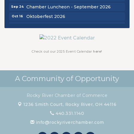
Chamber Luncheon - September 2026
Sep 24
Oktoberfest 2026
Oct 16
Chamber Luncheon - October 2026
Oct 29
Chamber Luncheon - November 2026
Nov 19
Check out our 2025 Event Calendar
here!
A Community of Opportunity
Rocky River Chamber of Commerce
1236 Smith Court,
Rocky River, OH 44116
440.331.1140
info@rockyriverchamber.com