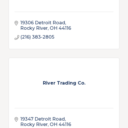
19306 Detroit Road
Rocky River
OH
44116
(216) 383-2805
River Trading Co.
19347 Detroit Road
Rocky River
OH
44116