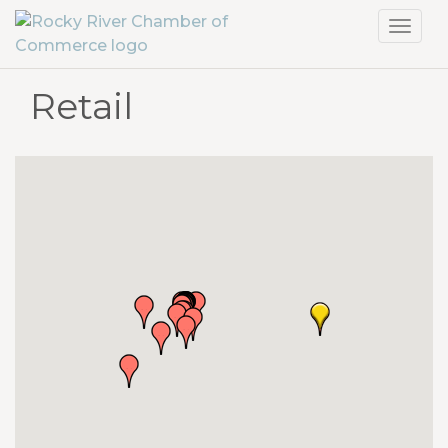
Toggl
navig
Retail