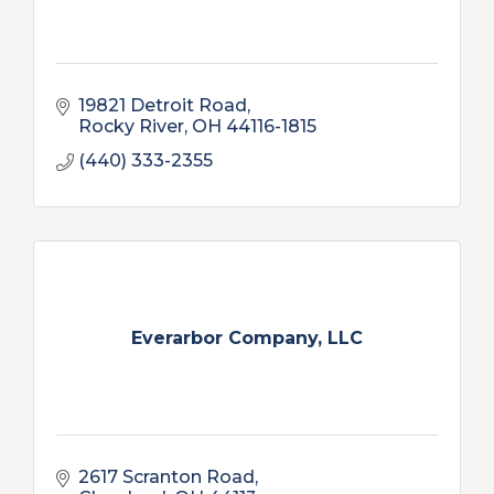
19821 Detroit Road
Rocky River
OH
44116-1815
(440) 333-2355
Everarbor Company, LLC
2617 Scranton Road