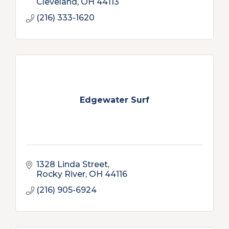
Cleveland
OH
44113
(216) 333-1620
Edgewater Surf
1328 Linda Street
Rocky River
OH
44116
(216) 905-6924