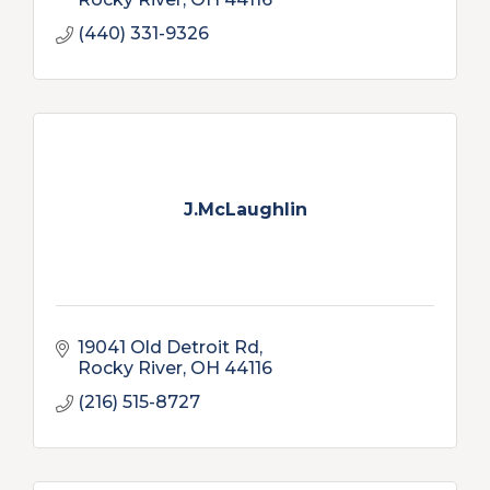
(440) 331-9326
J.McLaughlin
19041 Old Detroit Rd
Rocky River
OH
44116
(216) 515-8727