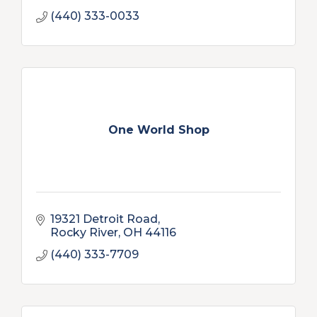
(440) 333-0033
One World Shop
19321 Detroit Road
Rocky River
OH
44116
(440) 333-7709