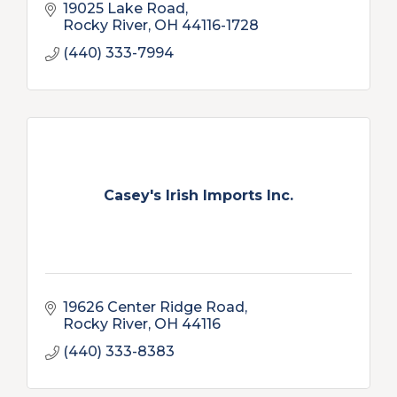
19025 Lake Road
Rocky River
OH
44116-1728
(440) 333-7994
Casey's Irish Imports Inc.
19626 Center Ridge Road
Rocky River
OH
44116
(440) 333-8383