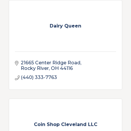
Dairy Queen
21665 Center Ridge Road
Rocky River
OH
44116
(440) 333-7763
Coin Shop Cleveland LLC