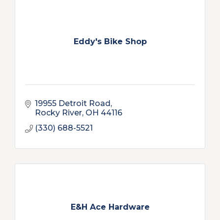
Eddy's Bike Shop
19955 Detroit Road
Rocky River
OH
44116
(330) 688-5521
E&H Ace Hardware