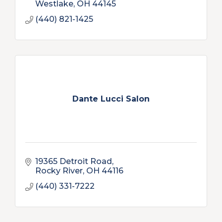
Westlake
OH
44145
(440) 821-1425
Dante Lucci Salon
19365 Detroit Road
Rocky River
OH
44116
(440) 331-7222