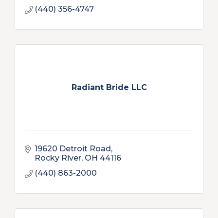
(440) 356-4747
Radiant Bride LLC
19620 Detroit Road
Rocky River
OH
44116
(440) 863-2000