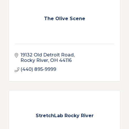
The Olive Scene
19132 Old Detroit Road
Rocky River
OH
44116
(440) 895-9999
StretchLab Rocky River