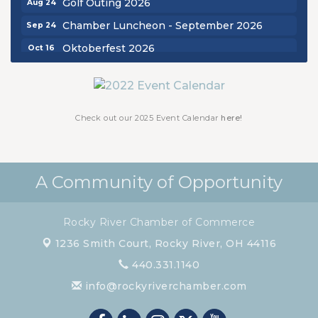
Golf Outing 2026
Chamber Luncheon - September 2026
Sep 24
Oktoberfest 2026
Oct 16
Chamber Luncheon - October 2026
Oct 29
Chamber Luncheon - November 2026
Nov 19
Check out our 2025 Event Calendar
here!
A Community of Opportunity
Rocky River Chamber of Commerce
1236 Smith Court,
Rocky River, OH 44116
440.331.1140
info@rockyriverchamber.com