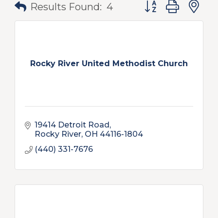
Button group with
Results Found:
4
Rocky River United Methodist Church
19414 Detroit Road
Rocky River
OH
44116-1804
(440) 331-7676