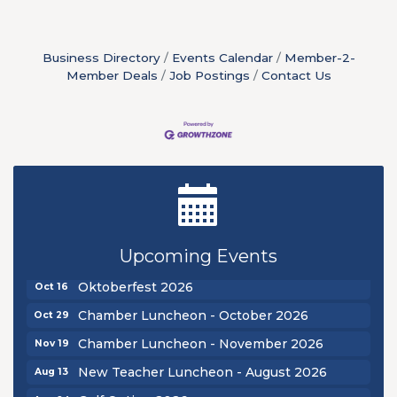
Business Directory
Events Calendar
Member-2-
Member Deals
Job Postings
Contact Us
New Teacher Luncheon - August 2026
Aug 13
Golf Outing 2026
Aug 24
Upcoming Events
Chamber Luncheon - September 2026
Sep 24
Oktoberfest 2026
Oct 16
Chamber Luncheon - October 2026
Oct 29
Chamber Luncheon - November 2026
Nov 19
New Teacher Luncheon - August 2026
Aug 13
Aug 24