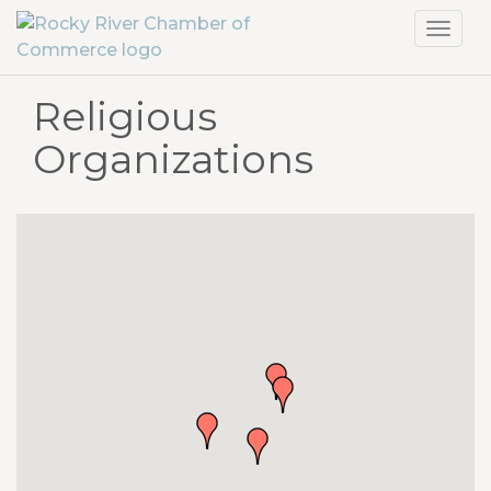
Toggl
navig
Religious
Organizations