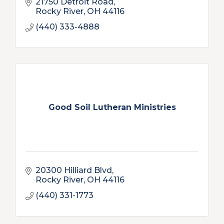
21750 Detroit Road
Rocky River
OH
44116
(440) 333-4888
Good Soil Lutheran Ministries
20300 Hilliard Blvd
Rocky River
OH
44116
(440) 331-1773