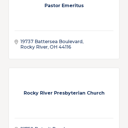
Pastor Emeritus
19737 Battersea Boulevard
Rocky River
OH
44116
Rocky River Presbyterian Church