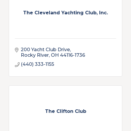
The Cleveland Yachting Club, Inc.
200 Yacht Club Drive
Rocky River
OH
44116-1736
(440) 333-1155
The Clifton Club