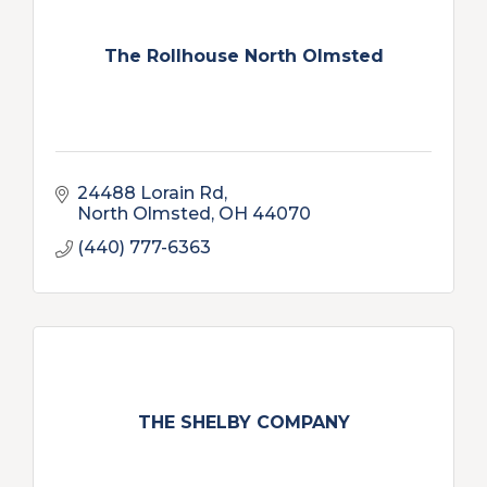
The Rollhouse North Olmsted
24488 Lorain Rd
North Olmsted
OH
44070
(440) 777-6363
THE SHELBY COMPANY