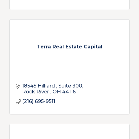
Terra Real Estate Capital
18545 Hilliard 
Suite 300
Rock River 
OH
44116
(216) 695-9511