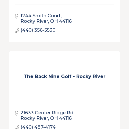
1244 Smith Court
Rocky River
OH
44116
(440) 356-5530
The Back Nine Golf - Rocky River
21633 Center Ridge Rd
Rocky River
OH
44116
(440) 487-4174