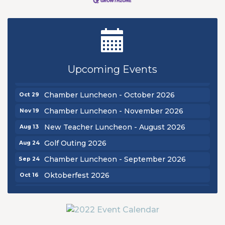
New Teacher Luncheon - August 2026
Aug 13
Golf Outing 2026
Aug 24
Chamber Luncheon - September 2026
Sep 24
Upcoming Events
Oktoberfest 2026
Oct 16
Chamber Luncheon - October 2026
Oct 29
Chamber Luncheon - November 2026
Nov 19
New Teacher Luncheon - August 2026
Aug 13
Golf Outing 2026
Aug 24
Chamber Luncheon - September 2026
Sep 24
Oktoberfest 2026
Oct 16
Chamber Luncheon - October 2026
Oct 29
Chamber Luncheon - November 2026
Nov 19