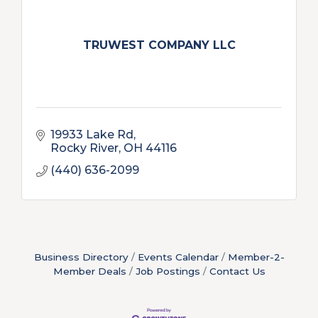
TRUWEST COMPANY LLC
19933 Lake Rd
Rocky River
OH
44116
(440) 636-2099
Business Directory
Events Calendar
Member-2-
Member Deals
Job Postings
Contact Us