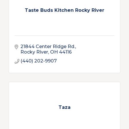
Taste Buds Kitchen Rocky River
21844 Center Ridge Rd.
Rocky River
OH
44116
(440) 202-9907
Taza