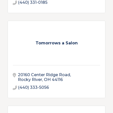
(440) 331-0185
Tomorrows a Salon
20160 Center Ridge Road
Rocky River
OH
44116
(440) 333-5056