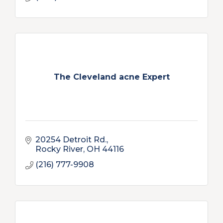
The Cleveland acne Expert
20254 Detroit Rd.
Rocky River
OH
44116
(216) 777-9908