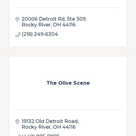
20006 Detroit Rd
Ste 309
Rocky River
OH
44116
(216) 249-6304
The Olive Scene
19132 Old Detroit Road
Rocky River
OH
44116