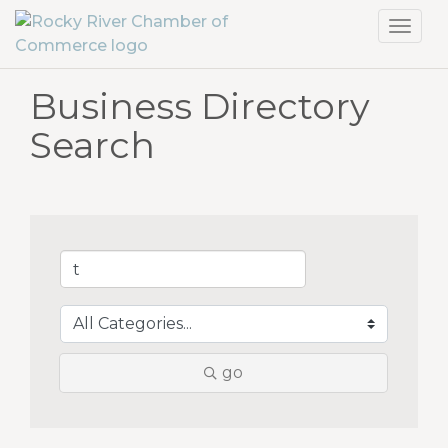
Toggl
navig
Business Directory
Search
go