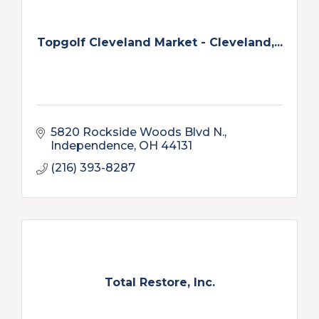
Topgolf Cleveland Market - Cleveland,...
5820 Rockside Woods Blvd N.
Independence
OH
44131
(216) 393-8287
Total Restore, Inc.