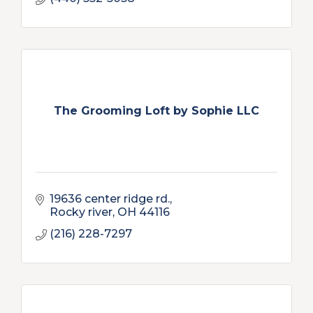
The Grooming Loft by Sophie LLC
19636 center ridge rd.
Rocky river
OH
44116
(216) 228-7297