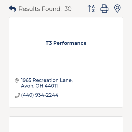
Button group with
Results Found:
30
T3 Performance
1965 Recreation Lane
Avon
OH
44011
(440) 934-2244