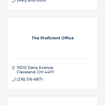
(440) 895-9999
The Proficient Office
15010 Dana Avenue
Cleveland
OH
44111
(216) 316-6871