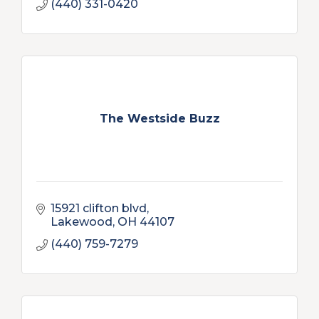
(440) 331-0420
The Westside Buzz
15921 clifton blvd
Lakewood
OH
44107
(440) 759-7279