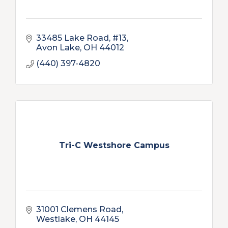
33485 Lake Road, #13
Avon Lake
OH
44012
(440) 397-4820
Tri-C Westshore Campus
31001 Clemens Road
Westlake
OH
44145