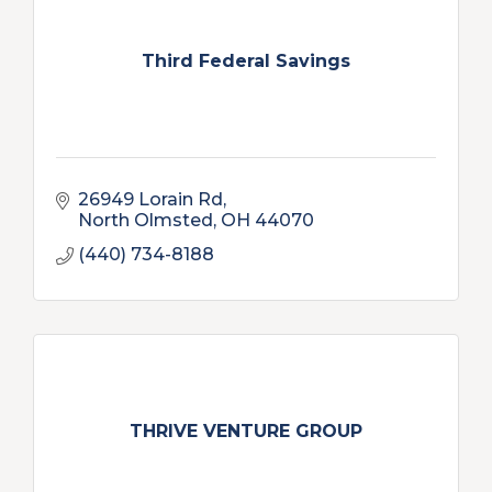
Third Federal Savings
26949 Lorain Rd
North Olmsted
OH
44070
(440) 734-8188
THRIVE VENTURE GROUP