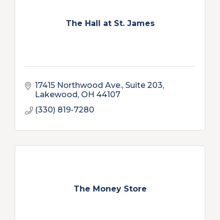
The Hall at St. James
17415 Northwood Ave.
Suite 203
Lakewood
OH
44107
(330) 819-7280
The Money Store