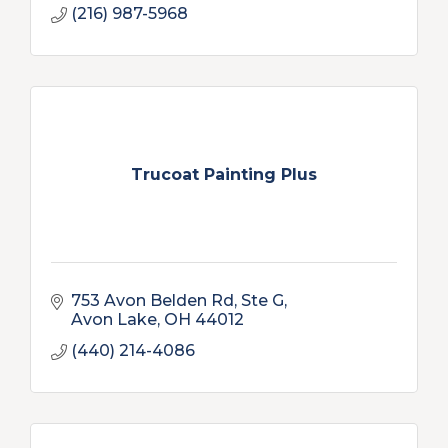
(216) 987-5968
Trucoat Painting Plus
753 Avon Belden Rd
Ste G
Avon Lake
OH
44012
(440) 214-4086