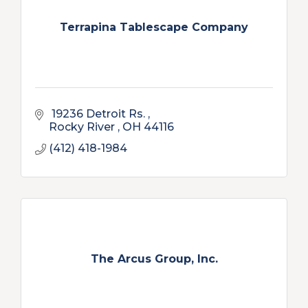
Terrapina Tablescape Company
 19236 Detroit Rs. 
Rocky River 
OH
44116
(412) 418-1984
The Arcus Group, Inc.