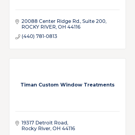
20088 Center Ridge Rd.
Suite 200
ROCKY RIVER
OH
44116
(440) 781-0813
Timan Custom Window Treatments
19317 Detroit Road
Rocky River
OH
44116