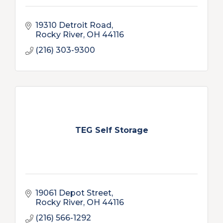
19310 Detroit Road
Rocky River
OH
44116
(216) 303-9300
TEG Self Storage
19061 Depot Street
Rocky River
OH
44116
(216) 566-1292