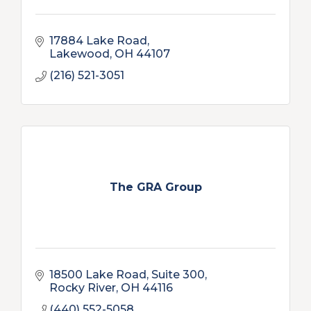
17884 Lake Road
Lakewood
OH
44107
(216) 521-3051
The GRA Group
18500 Lake Road, Suite 300
Rocky River
OH
44116
(440) 552-5058