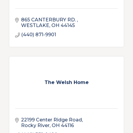
865 CANTERBURY RD. 
WESTLAKE
OH
44145
(440) 871-9901
The Welsh Home
22199 Center Ridge Road
Rocky River
OH
44116