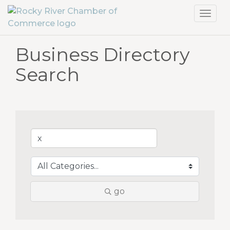
Toggl
navig
Business Directory
Search
go