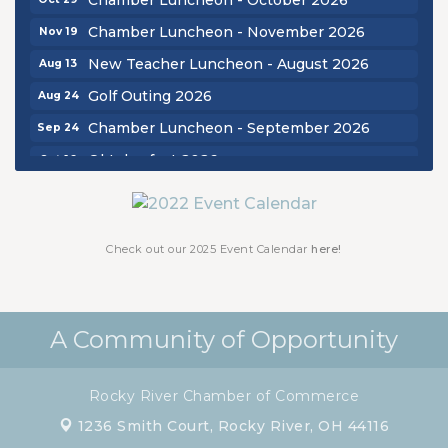
Chamber Luncheon - November 2026
Nov 19
New Teacher Luncheon - August 2026
Aug 13
Golf Outing 2026
Aug 24
Chamber Luncheon - September 2026
Sep 24
Oktoberfest 2026
Oct 16
Chamber Luncheon - October 2026
Oct 29
Chamber Luncheon - November 2026
Nov 19
Check out our 2025 Event Calendar
here!
A Community of Opportunity
Rocky River Chamber of Commerce
1236 Smith Court,
Rocky River, OH 44116