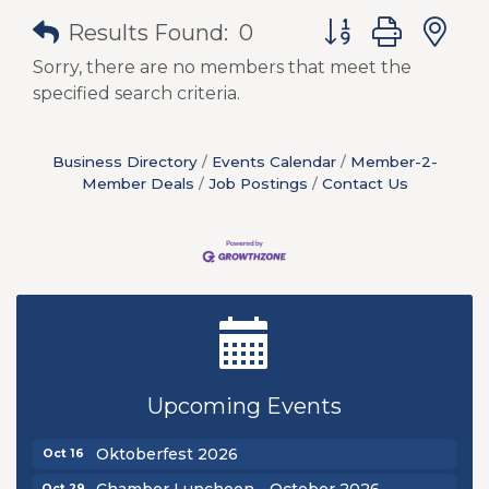
Button group with
Results Found:
0
Sorry, there are no members that meet the
specified search criteria.
Business Directory
Events Calendar
Member-2-
Member Deals
Job Postings
Contact Us
New Teacher Luncheon - August 2026
Aug 13
Golf Outing 2026
Aug 24
Upcoming Events
Chamber Luncheon - September 2026
Sep 24
Oktoberfest 2026
Oct 16
Chamber Luncheon - October 2026
Oct 29