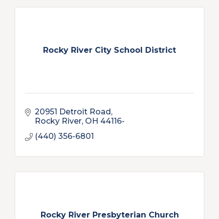
Rocky River City School District
20951 Detroit Road
Rocky River
OH
44116-
(440) 356-6801
Rocky River Presbyterian Church