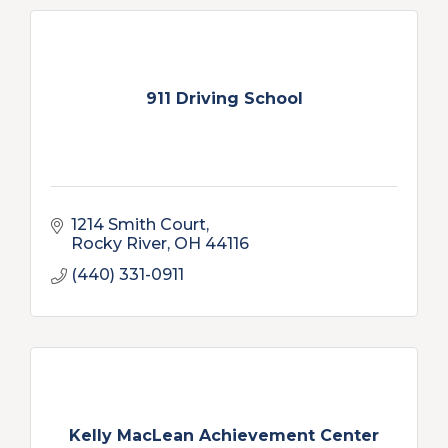
911 Driving School
1214 Smith Court
Rocky River
OH
44116
(440) 331-0911
Kelly MacLean Achievement Center