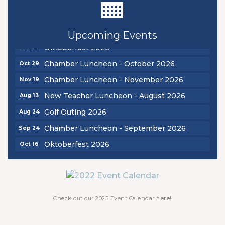
Golf Outing 2026
Aug 24
Chamber Luncheon - September 2026
Sep 24
Upcoming Events
Oktoberfest 2026
Oct 16
Chamber Luncheon - October 2026
Oct 29
Chamber Luncheon - November 2026
Nov 19
New Teacher Luncheon - August 2026
Aug 13
Golf Outing 2026
Aug 24
Chamber Luncheon - September 2026
Sep 24
Oktoberfest 2026
Oct 16
Chamber Luncheon - October 2026
Oct 29
Chamber Luncheon - November 2026
Nov 19
Check out our 2025 Event Calendar
here!