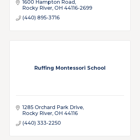
1600 Hampton Road
Rocky River
OH
44116-2699
(440) 895-3716
Ruffing Montessori School
1285 Orchard Park Drive
Rocky River
OH
44116
(440) 333-2250