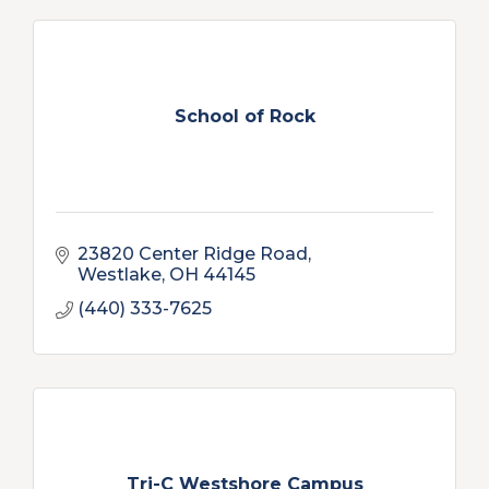
School of Rock
23820 Center Ridge Road
Westlake
OH
44145
(440) 333-7625
Tri-C Westshore Campus