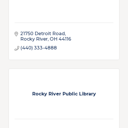
21750 Detroit Road
Rocky River
OH
44116
(440) 333-4888
Rocky River Public Library