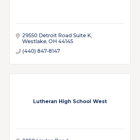
29550 Detroit Road Suite K
Westlake
OH
44145
(440) 847-8147
Lutheran High School West