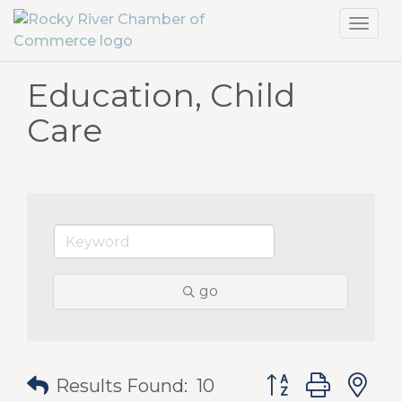
Toggl
navig
Education, Child
Care
go
Button group with
Results Found:
10