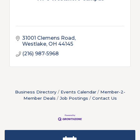
31001 Clemens Road
Westlake
OH
44145
(216) 987-5968
Business Directory
Events Calendar
Member-2-
Member Deals
Job Postings
Contact Us
New Teacher Luncheon - August 2026
Aug 13