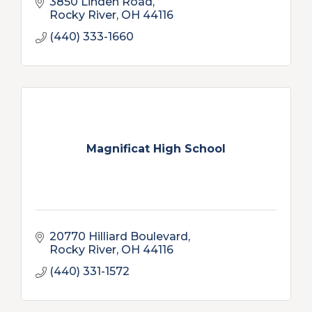
3850 Linden Road
Rocky River
OH
44116
(440) 333-1660
Magnificat High School
20770 Hilliard Boulevard
Rocky River
OH
44116
(440) 331-1572