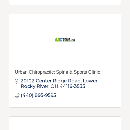
Urban Chiropractic: Spine & Sports Clinic
20102 Center Ridge Road, Lower
Rocky River
OH
44116-3533
(440) 895-9595