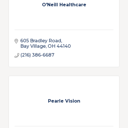
O'Neill Healthcare
605 Bradley Road
Bay Village
OH
44140
(216) 386-6687
Pearle Vision