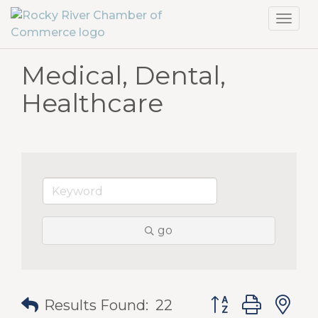
Toggl
navig
Medical, Dental,
Healthcare
go
Button group with
Results Found:
22