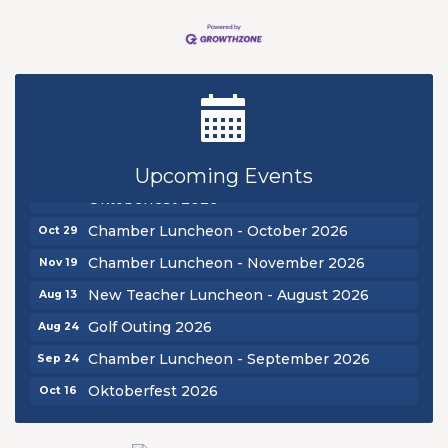
New Teacher Luncheon - August 2026
Aug 13
Golf Outing 2026
Aug 24
Chamber Luncheon - September 2026
Sep 24
Upcoming Events
Oktoberfest 2026
Oct 16
Chamber Luncheon - October 2026
Oct 29
Chamber Luncheon - November 2026
Nov 19
New Teacher Luncheon - August 2026
Aug 13
Golf Outing 2026
Aug 24
Chamber Luncheon - September 2026
Sep 24
Oktoberfest 2026
Oct 16
Chamber Luncheon - October 2026
Oct 29
Chamber Luncheon - November 2026
Nov 19