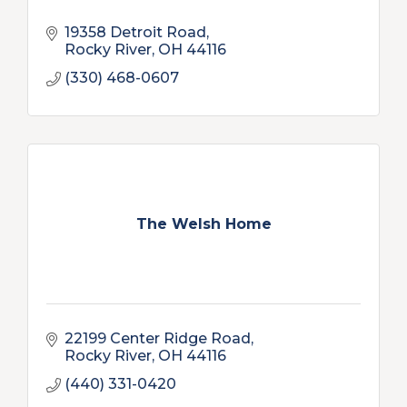
19358 Detroit Road
Rocky River
OH
44116
(330) 468-0607
The Welsh Home
22199 Center Ridge Road
Rocky River
OH
44116
(440) 331-0420