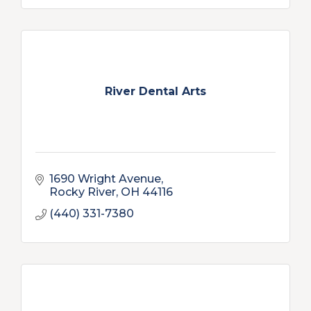
River Dental Arts
1690 Wright Avenue
Rocky River
OH
44116
(440) 331-7380