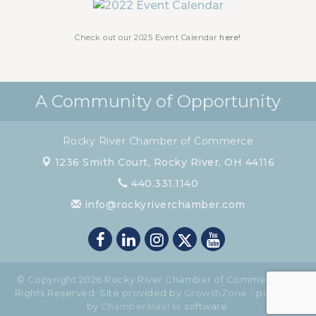
Check out our 2025 Event Calendar
here!
A Community of Opportunity
Rocky River Chamber of Commerce
1236 Smith Court,
Rocky River, OH 44116
440.331.1140
info@rockyriverchamber.com
© Copyright 2026 Rocky River Chamber of Commerce. All
Rights Reserved. Site provided by
GrowthZone
- powered
by
ChamberMaster
software.