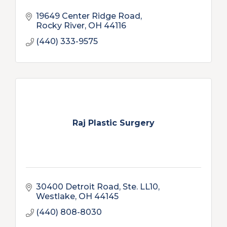
19649 Center Ridge Road
Rocky River
OH
44116
(440) 333-9575
Raj Plastic Surgery
30400 Detroit Road, Ste. LL10
Westlake
OH
44145
(440) 808-8030