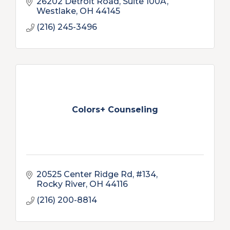
26202 Detroit Road, Suite 100A
Westlake
OH
44145
(216) 245-3496
Colors+ Counseling
20525 Center Ridge Rd
#134
Rocky River
OH
44116
(216) 200-8814