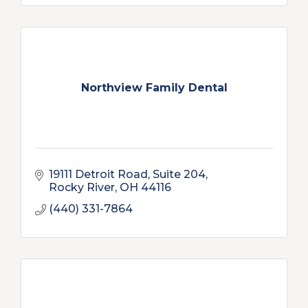
Northview Family Dental
19111 Detroit Road, Suite 204
Rocky River
OH
44116
(440) 331-7864