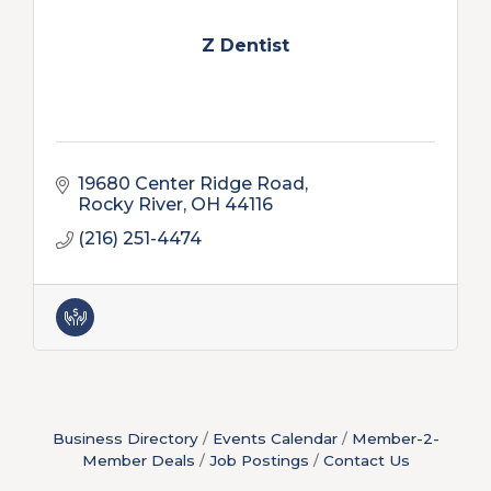
Z Dentist
19680 Center Ridge Road
Rocky River
OH
44116
(216) 251-4474
Business Directory
Events Calendar
Member-2-
Member Deals
Job Postings
Contact Us