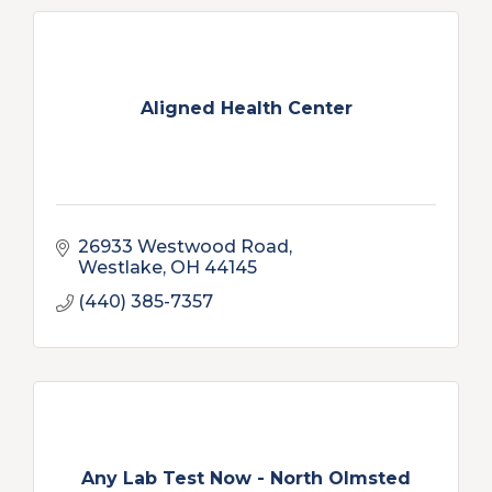
Aligned Health Center
26933 Westwood Road
Westlake
OH
44145
(440) 385-7357
Any Lab Test Now - North Olmsted