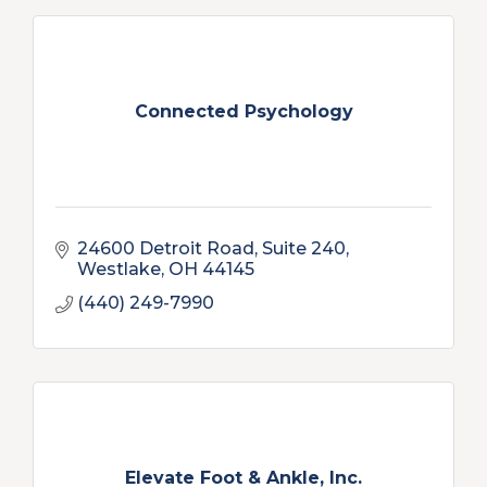
Connected Psychology
24600 Detroit Road, Suite 240
Westlake
OH
44145
(440) 249-7990
Elevate Foot & Ankle, Inc.