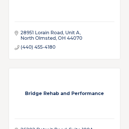
28951 Lorain Road, Unit A
North Olmsted
OH
44070
(440) 455-4180
Bridge Rehab and Performance