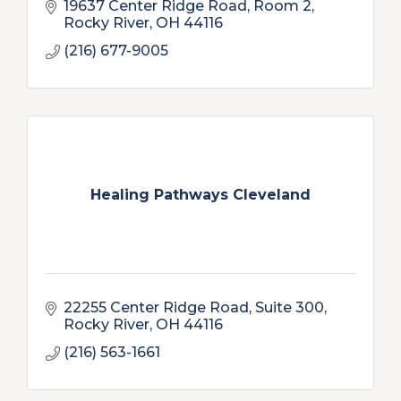
19637 Center Ridge Road, Room 2
Rocky River
OH
44116
(216) 677-9005
Healing Pathways Cleveland
22255 Center Ridge Road, Suite 300
Rocky River
OH
44116
(216) 563-1661