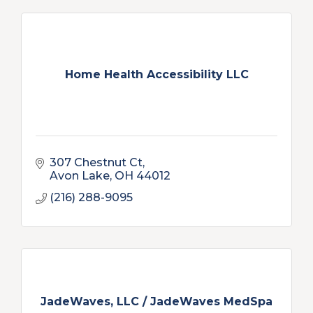
Home Health Accessibility LLC
307 Chestnut Ct
Avon Lake
OH
44012
(216) 288-9095
JadeWaves, LLC / JadeWaves MedSpa