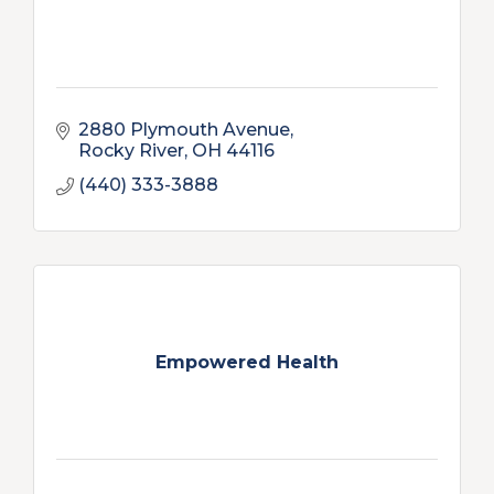
2880 Plymouth Avenue
Rocky River
OH
44116
(440) 333-3888
Empowered Health