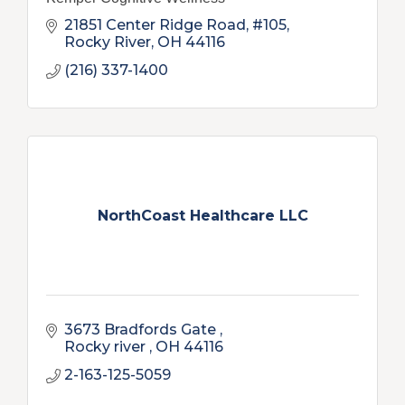
21851 Center Ridge Road, #105
Rocky River
OH
44116
(216) 337-1400
NorthCoast Healthcare LLC
3673 Bradfords Gate 
Rocky river 
OH
44116
2-163-125-5059