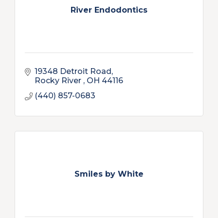
River Endodontics
19348 Detroit Road
Rocky River 
OH
44116
(440) 857-0683
Smiles by White