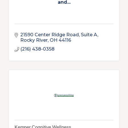
and...
21590 Center Ridge Road
Suite A
Rocky River
OH
44116
(216) 438-0358
Kemper Cognitive Wellness