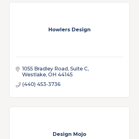
Howlers Design
1055 Bradley Road, Suite C
Westlake
OH
44145
(440) 453-3736
Design Mojo