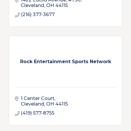
Cleveland
OH
44115
(216) 377-3677
Rock Entertainment Sports Network
1 Center Court
Cleveland
OH
44115
(419) 577-8755