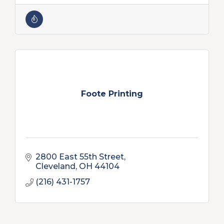
Foote Printing
2800 East 55th Street
Cleveland
OH
44104
(216) 431-1757