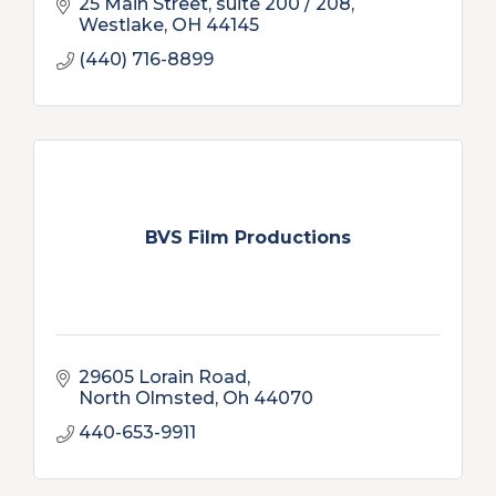
25 Main Street
suite 200 / 208
Westlake
OH
44145
(440) 716-8899
BVS Film Productions
29605 Lorain Road
North Olmsted
Oh
44070
440-653-9911