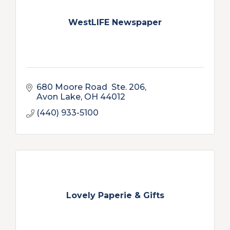
WestLIFE Newspaper
680 Moore Road  Ste. 206
Avon Lake
OH
44012
(440) 933-5100
Lovely Paperie & Gifts