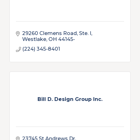
29260 Clemens Road, Ste. I
Westlake
OH
44145-
(224) 345-8401
Bill D. Design Group Inc.
23745 St Andrews Dr