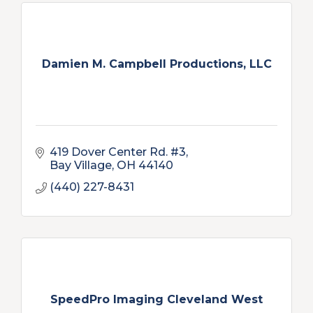
Damien M. Campbell Productions, LLC
419 Dover Center Rd. #3
Bay Village
OH
44140
(440) 227-8431
SpeedPro Imaging Cleveland West