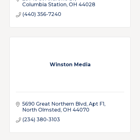
Columbia Station
OH
44028
(440) 356-7240
Winston Media
5690 Great Northern Blvd
Apt F1
North Olmsted
OH
44070
(234) 380-3103