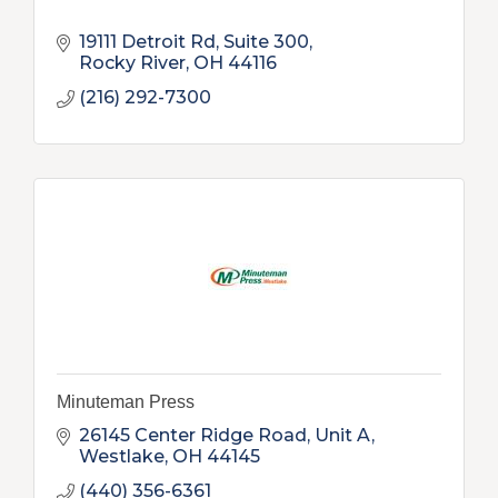
19111 Detroit Rd, Suite 300
Rocky River
OH
44116
(216) 292-7300
Minuteman Press
26145 Center Ridge Road, Unit A
Westlake
OH
44145
(440) 356-6361