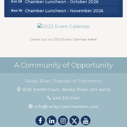
Chamber Luncheon - November 2026
Nov 19
Check out our 2025 Event Calendar
here!
A Community of Opportunity
Rocky River Chamber of Commerce
1236 Smith Court,
Rocky River, OH 44116
440.331.1140
info@rockyriverchamber.com