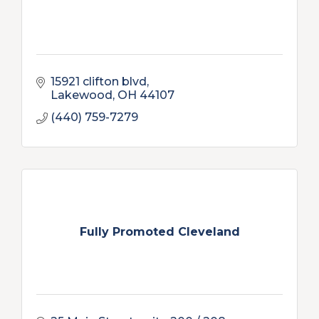
15921 clifton blvd
Lakewood
OH
44107
(440) 759-7279
Fully Promoted Cleveland