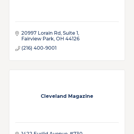
20997 Lorain Rd, Suite 1
Fairview Park
OH
44126
(216) 400-9001
Cleveland Magazine
1422 Euclid Avenue, #730