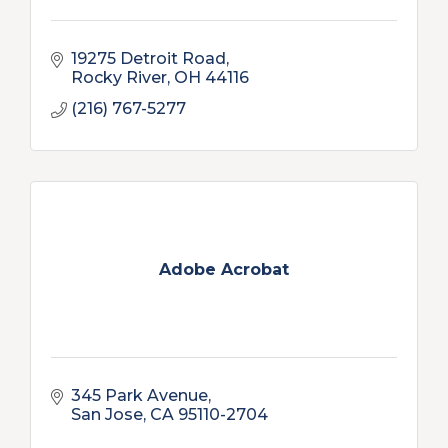
19275 Detroit Road
Rocky River
OH
44116
(216) 767-5277
Adobe Acrobat
345 Park Avenue
San Jose
CA
95110-2704