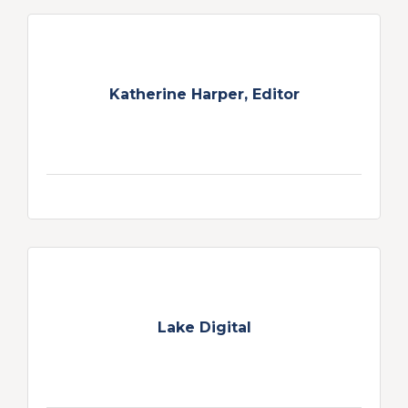
Katherine Harper, Editor
Lake Digital