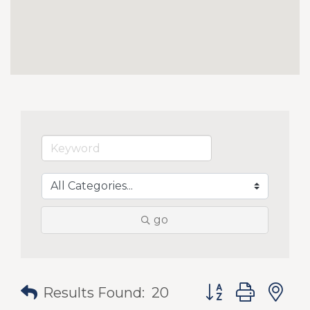
go
Button group with
Results Found:
20