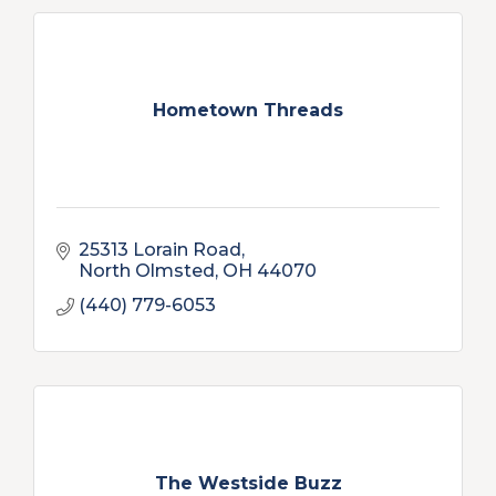
Hometown Threads
25313 Lorain Road
North Olmsted
OH
44070
(440) 779-6053
The Westside Buzz