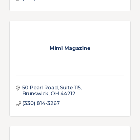
Mimi Magazine
50 Pearl Road, Suite 115
Brunswick
OH
44212
(330) 814-3267