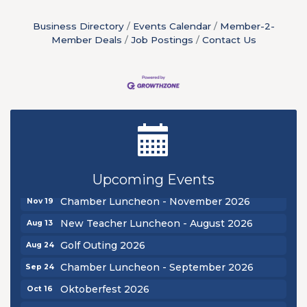
Business Directory
Events Calendar
Member-2-
Member Deals
Job Postings
Contact Us
New Teacher Luncheon - August 2026
Aug 13
Golf Outing 2026
Aug 24
Chamber Luncheon - September 2026
Sep 24
Oktoberfest 2026
Oct 16
Chamber Luncheon - October 2026
Oct 29
Upcoming Events
Chamber Luncheon - November 2026
Nov 19
New Teacher Luncheon - August 2026
Aug 13
Golf Outing 2026
Aug 24
Chamber Luncheon - September 2026
Sep 24
Oktoberfest 2026
Oct 16
Chamber Luncheon - October 2026
Oct 29