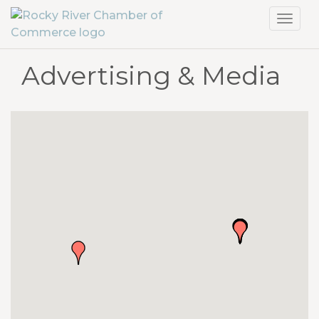
Toggl
navig
Advertising & Media