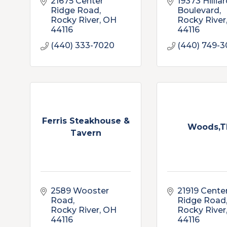
21675 Center 
19373 Hilliar
Ridge Road
Boulevard
Rocky River
OH
Rocky River
44116
44116
(440) 333-7020
(440) 749-3
Ferris Steakhouse &
Woods,T
Tavern
2589 Wooster 
21919 Center
Road
Ridge Road
Rocky River
OH
Rocky River
44116
44116