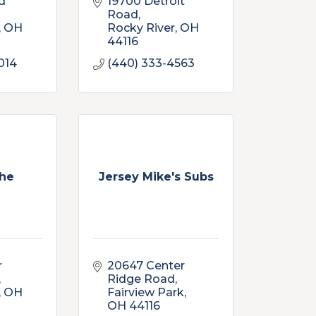
d 
19700 Detroit 
Road
OH
Rocky River
OH
44116
014
(440) 333-4563
he
Jersey Mike's Subs
 
20647 Center 
Ridge Road
OH
Fairview Park
OH
44116