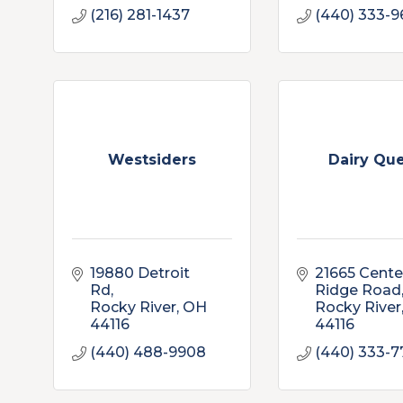
(216) 281-1437
(440) 333-9
Westsiders
Dairy Qu
19880 Detroit 
21665 Center
Rd
Ridge Road
Rocky River
OH
Rocky River
44116
44116
(440) 488-9908
(440) 333-7