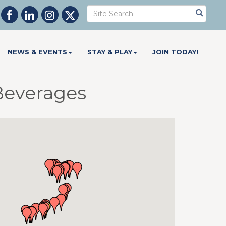
NEWS & EVENTS
STAY & PLAY
JOIN TODAY!
Beverages