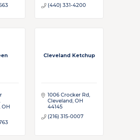
663
(440) 331-4200
een
Cleveland Ketchup
 
1006 Crocker Rd
Cleveland
OH
OH
44145
(216) 315-0007
763