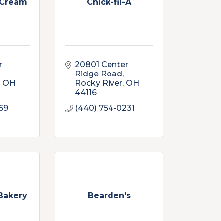
 Cream
Chick-fil-A
 
20801 Center 
Ridge Road
OH
Rocky River
OH
44116
069
(440) 754-0231
 Bakery
Bearden's