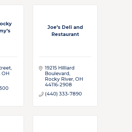
Rocky
Joe's Deli and
my's
Restaurant
treet
19215 Hilliard 
OH
Boulevard
Rocky River
OH
44116-2908
4300
(440) 333-7890