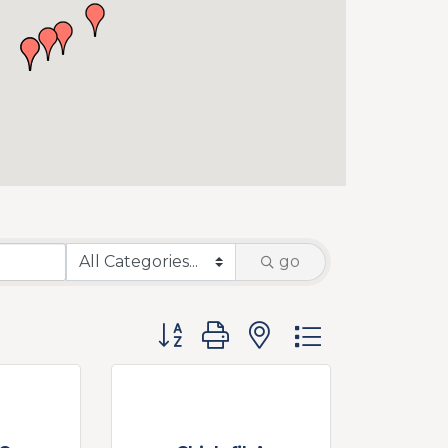
go
Button group with nested dropdow