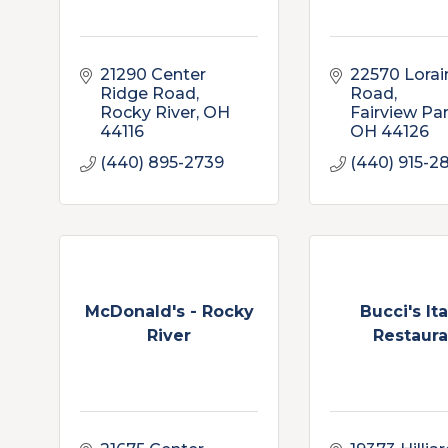
21290 Center 
22570 Lorain
Ridge Road
Road
Rocky River
OH
Fairview Pa
44116
OH
44126
(440) 895-2739
(440) 915-2
McDonald's - Rocky
Bucci's Ita
River
Restaura