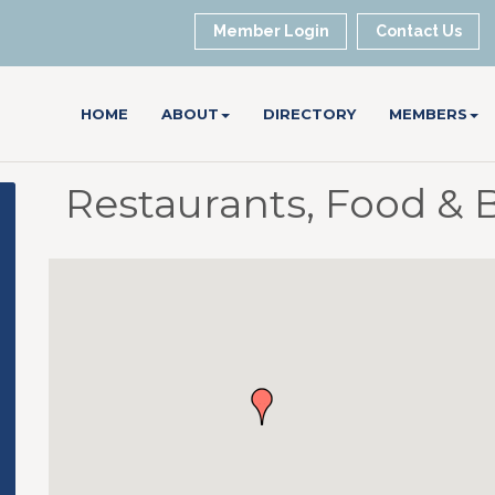
Member Login
Contact Us
HOME
ABOUT
DIRECTORY
MEMBERS
Restaurants, Food & 