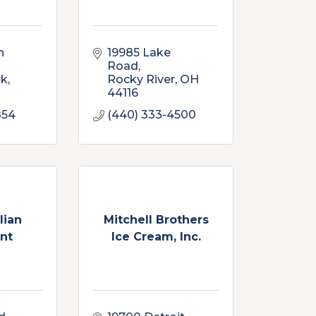
 
19985 Lake 
Road
rk
Rocky River
OH
44116
854
(440) 333-4500
lian
Mitchell Brothers
nt
Ice Cream, Inc.