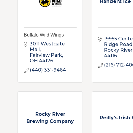
Handel's Ice
Buffalo Wild Wings
19955 Center
3011 Westgate 
Ridge Road
Mall
Rocky River
Fairview Park
44116
OH
44126
(216) 712-4
(440) 331-9464
Rocky River
Reilly's Irish
Brewing Company