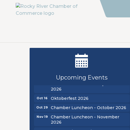
New Teacher Luncheon - August
Aug 13
2026
Golf Outing 2026
Aug 24
Upcoming Events
Chamber Luncheon - September
Sep 24
2026
Oktoberfest 2026
Oct 16
Chamber Luncheon - October 2026
Oct 29
Chamber Luncheon - November
Nov 19
2026
New Teacher Luncheon - August
Aug 13