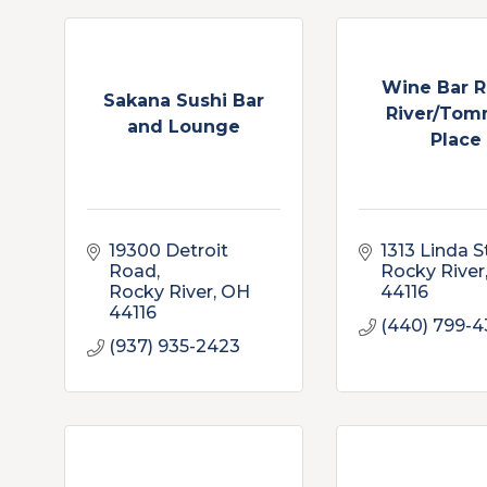
Wine Bar 
Sakana Sushi Bar
River/Tom
and Lounge
Place
19300 Detroit 
1313 Linda S
Road
Rocky River
Rocky River
OH
44116
44116
(440) 799-
(937) 935-2423