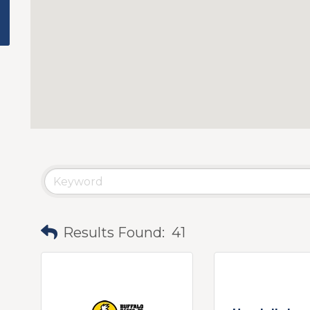
Results Found:
41