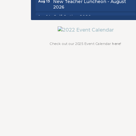
2026
Golf Outing 2026
Aug 24
Chamber Luncheon - September
Sep 24
2026
Oktoberfest 2026
Oct 16
Check out our 2025 Event Calendar
here!
Chamber Luncheon - October 2026
Oct 29
Chamber Luncheon - November
Nov 19
2026