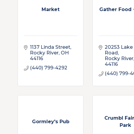
Market
Gather Food 
1137 Linda Street
20253 Lake 
Rocky River
OH
Road
44116
Rocky River
44116
(440) 799-4292
(440) 799-
Crumbl Fai
Gormley's Pub
Park