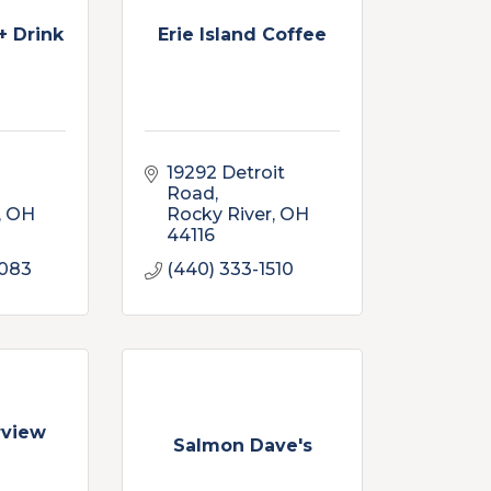
+ Drink
Erie Island Coffee
19292 Detroit 
Road
OH
Rocky River
OH
44116
4083
(440) 333-1510
rview
Salmon Dave's